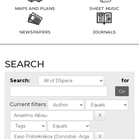
MAPS AND PLANS
SHEET MUSIC
NEWSPAPERS
JOURNALS
SEARCH
Search:
for
Current filters: