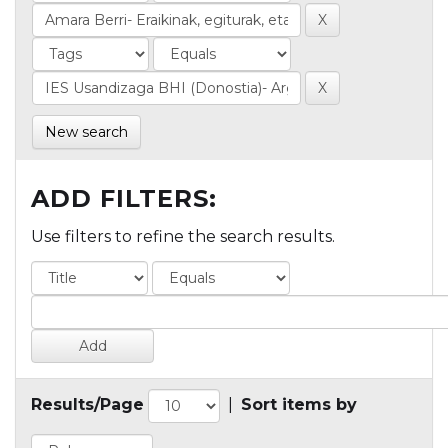
New search
ADD FILTERS:
Use filters to refine the search results.
Results/Page
|
Sort items by