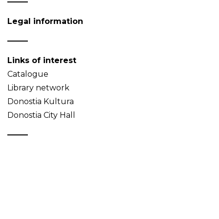
Legal information
Links of interest
Catalogue
Library network
Donostia Kultura
Donostia City Hall