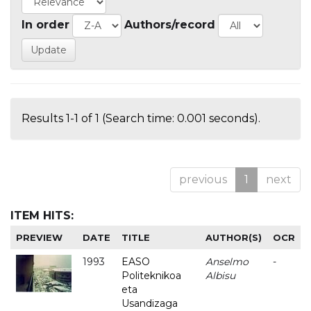
In order
Authors/record
Results 1-1 of 1 (Search time: 0.001 seconds).
previous
1
next
ITEM HITS:
PREVIEW
DATE
TITLE
AUTHOR(S)
OCR
1993
EASO
Anselmo
-
Politeknikoa
Albisu
eta
Usandizaga