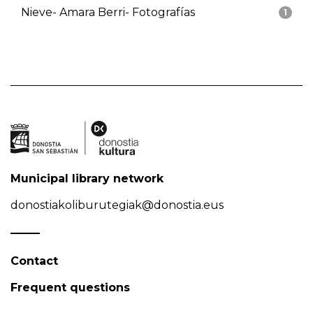
Nieve- Amara Berri- Fotografías
1
Municipal library network
donostiakoliburutegiak@donostia.eus
Contact
Frequent questions