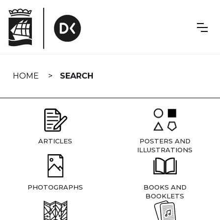
Skip
navigation
HOME
SEARCH
ARTICLES
POSTERS AND
ILLUSTRATIONS
PHOTOGRAPHS
BOOKS AND
BOOKLETS