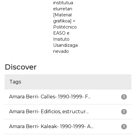
institutua
elurretan
[Material
grafikoa] =
Politécnico
EASO e
Insituto
Usandizaga
nevado
Discover
Tags
Amara Berri- Calles- 1990-1999- F...
1
Amara Berri- Edificios, estructur...
1
Amara Berri- Kaleak- 1990-1999- A...
1