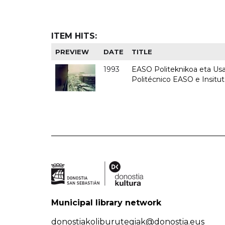
ITEM HITS:
PREVIEW
DATE
TITLE
1993
EASO Politeknikoa eta Usan
Politécnico EASO e Insit
Municipal library network
donostiakoliburutegiak@donostia.eus