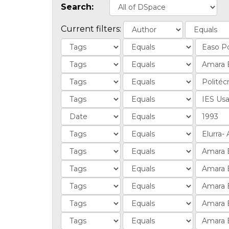
Search:
Current filters: