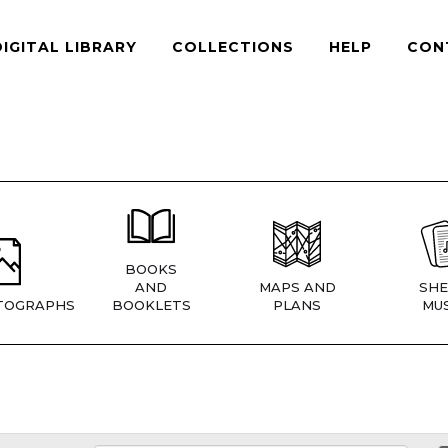
DIGITAL LIBRARY
COLLECTIONS
HELP
CON
BOOKS
AND
MAPS AND
SHE
TOGRAPHS
BOOKLETS
PLANS
MUS