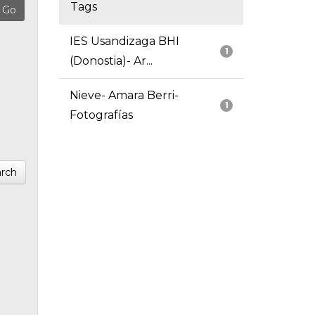
Tags
IES Usandizaga BHI
1
(Donostia)- Ar...
Nieve- Amara Berri-
1
Fotografías
rch