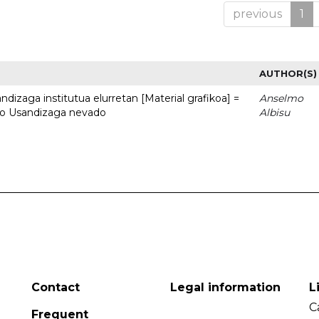
previous
1
AUTHOR(S)
dizaga institutua elurretan [Material grafikoa] =
Anselmo
uto Usandizaga nevado
Albisu
Contact
Legal information
L
C
Frequent