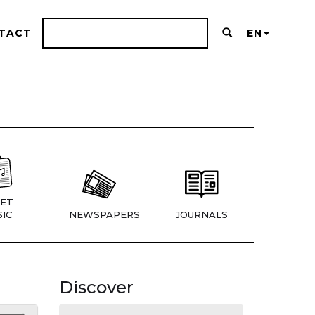
TACT
EN
ET
IC
NEWSPAPERS
JOURNALS
Discover