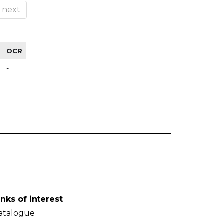
next
OCR
-
inks of interest
atalogue