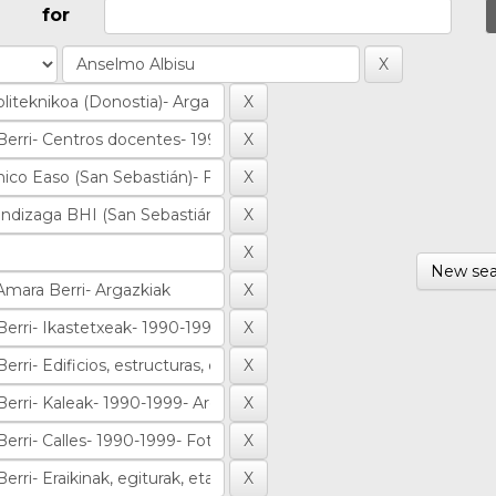
for
New sea