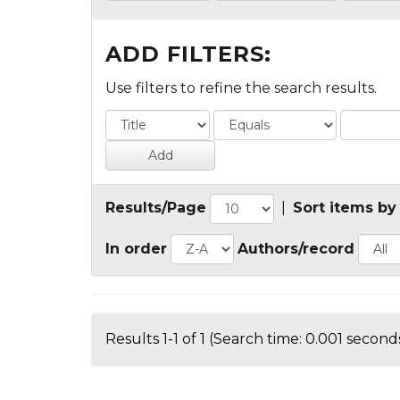
ADD FILTERS:
Use filters to refine the search results.
Results/Page
|
Sort items by
In order
Authors/record
Results 1-1 of 1 (Search time: 0.001 seconds