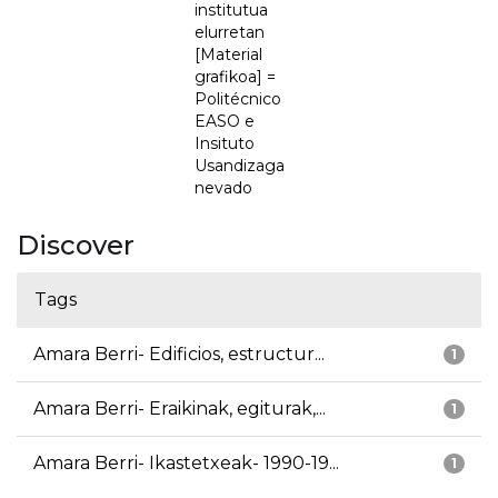
institutua
elurretan
[Material
grafikoa] =
Politécnico
EASO e
Insituto
Usandizaga
nevado
Discover
Tags
Amara Berri- Edificios, estructur...
1
Amara Berri- Eraikinak, egiturak,...
1
Amara Berri- Ikastetxeak- 1990-19...
1