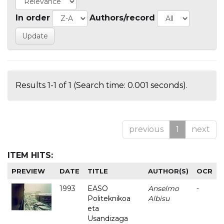
In order
Authors/record
Results 1-1 of 1 (Search time: 0.001 seconds).
previous
1
next
ITEM HITS:
PREVIEW
DATE
TITLE
AUTHOR(S)
OCR
1993
EASO
Anselmo
-
Politeknikoa
Albisu
eta
Usandizaga