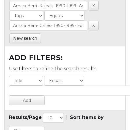
New search
ADD FILTERS:
Use filters to refine the search results.
Results/Page
|
Sort items by