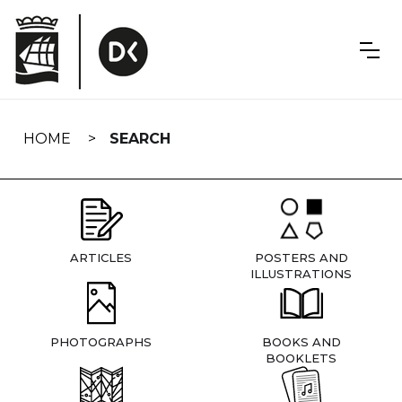
Skip
navigation
HOME
SEARCH
ARTICLES
POSTERS AND
ILLUSTRATIONS
PHOTOGRAPHS
BOOKS AND
BOOKLETS