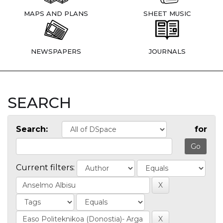
MAPS AND PLANS
SHEET MUSIC
NEWSPAPERS
JOURNALS
SEARCH
Search:
for
Current filters: