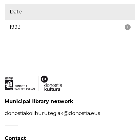
Date
1993
1
Municipal library network
donostiakoliburutegiak@donostia.eus
Contact