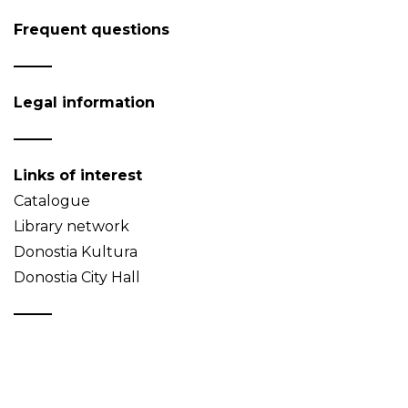
Frequent questions
Legal information
Links of interest
Catalogue
Library network
Donostia Kultura
Donostia City Hall