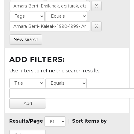
New search
ADD FILTERS:
Use filters to refine the search results.
Results/Page
|
Sort items by