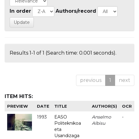
In order
Authors/record
Results 1-1 of 1 (Search time: 0.001 seconds).
previous
1
next
ITEM HITS:
PREVIEW
DATE
TITLE
AUTHOR(S)
OCR
1993
EASO
Anselmo
-
Politeknikoa
Albisu
eta
Usandizaga