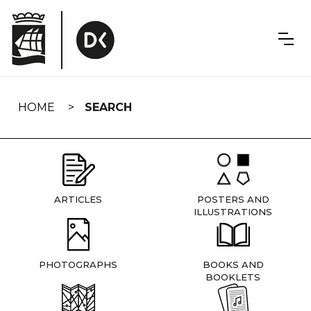
Skip
navigation
HOME
SEARCH
ARTICLES
POSTERS AND
ILLUSTRATIONS
PHOTOGRAPHS
BOOKS AND
BOOKLETS