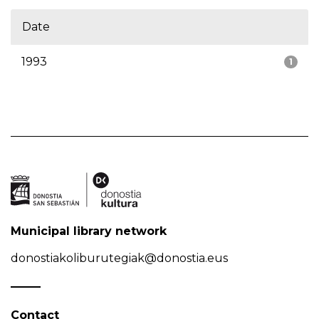
Date
1993
1
Municipal library network
donostiakoliburutegiak@donostia.eus
Contact