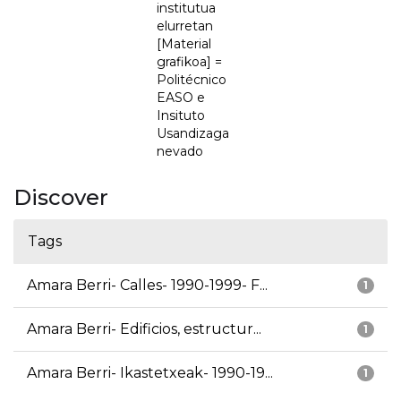
institutua
elurretan
[Material
grafikoa] =
Politécnico
EASO e
Insituto
Usandizaga
nevado
Discover
Tags
Amara Berri- Calles- 1990-1999- F...
1
Amara Berri- Edificios, estructur...
1
Amara Berri- Ikastetxeak- 1990-19...
1