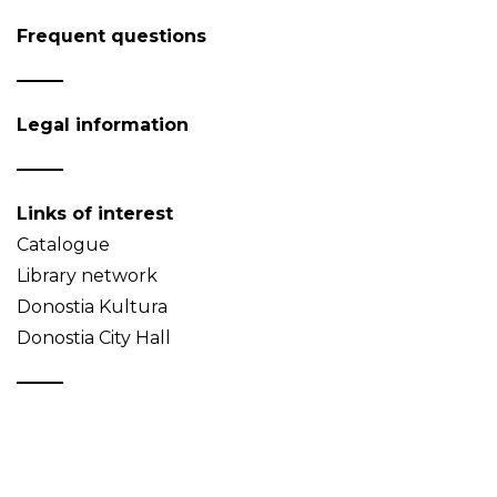
Frequent questions
Legal information
Links of interest
Catalogue
Library network
Donostia Kultura
Donostia City Hall