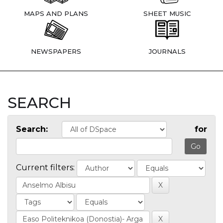
MAPS AND PLANS
SHEET MUSIC
NEWSPAPERS
JOURNALS
SEARCH
Search:
for
Current filters: