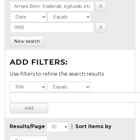
New search
ADD FILTERS:
Use filters to refine the search results.
Results/Page
|
Sort items by