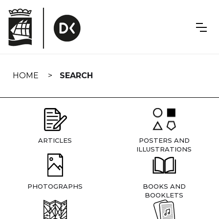
Skip
navigation
HOME
SEARCH
ARTICLES
POSTERS AND
ILLUSTRATIONS
PHOTOGRAPHS
BOOKS AND
BOOKLETS