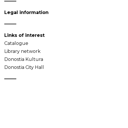
Legal information
Links of interest
Catalogue
Library network
Donostia Kultura
Donostia City Hall