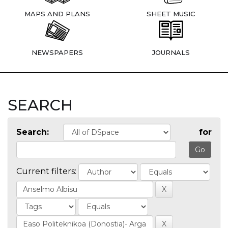
MAPS AND PLANS
SHEET MUSIC
NEWSPAPERS
JOURNALS
SEARCH
Search:
for
Current filters: