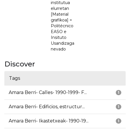
institutua
elurretan
[Material
grafikoa] =
Politécnico
EASO e
Insituto
Usandizaga
nevado
Discover
Tags
Amara Berri- Calles- 1990-1999- F...
1
Amara Berri- Edificios, estructur...
1
Amara Berri- Ikastetxeak- 1990-19...
1