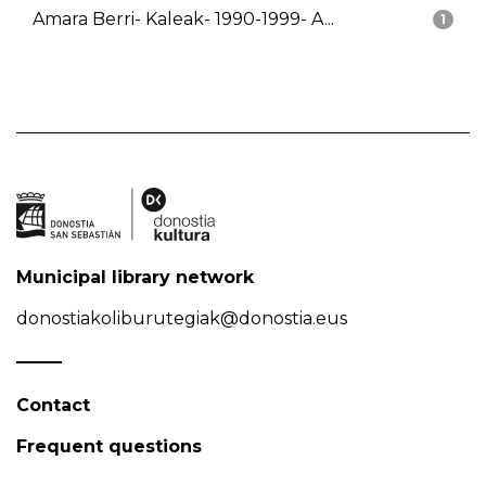
Amara Berri- Kaleak- 1990-1999- A...
1
Municipal library network
donostiakoliburutegiak@donostia.eus
Contact
Frequent questions