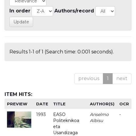
In order
Authors/record
Results 1-1 of 1 (Search time: 0.001 seconds).
previous
1
next
ITEM HITS:
PREVIEW
DATE
TITLE
AUTHOR(S)
OCR
1993
EASO
Anselmo
-
Politeknikoa
Albisu
eta
Usandizaga