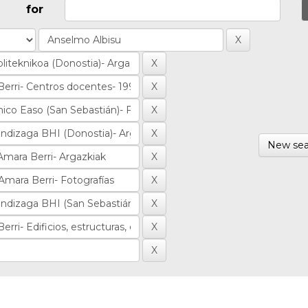
for
New sea