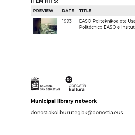
ITEM HITS:
PREVIEW
DATE
TITLE
1993
EASO Politeknikoa eta Usan
Politécnico EASO e Insit
Municipal library network
donostiakoliburutegiak@donostia.eus