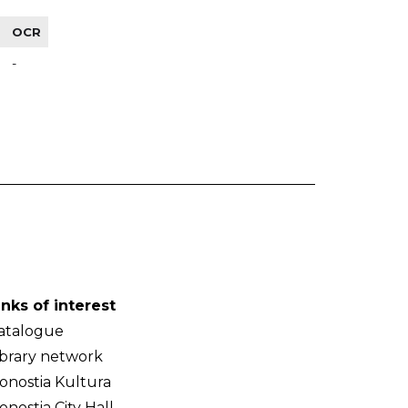
OCR
-
inks of interest
atalogue
ibrary network
onostia Kultura
onostia City Hall