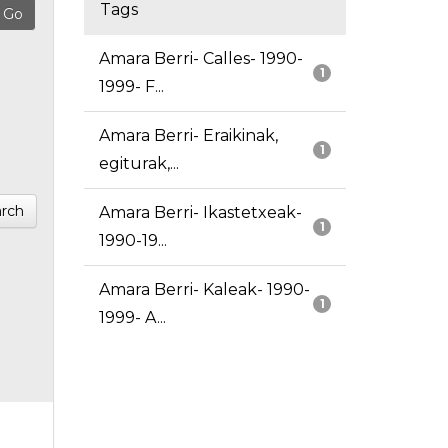
Tags
Amara Berri- Calles- 1990-
1
1999- F...
Amara Berri- Eraikinak,
1
egiturak,...
rch
Amara Berri- Ikastetxeak-
1
1990-19...
Amara Berri- Kaleak- 1990-
1
1999- A...