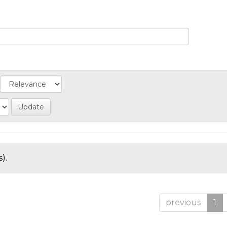
).
previous
1