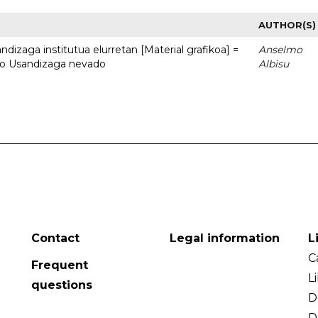
AUTHOR(S)
dizaga institutua elurretan [Material grafikoa] =
Anselmo
uto Usandizaga nevado
Albisu
Contact
Legal information
L
C
Frequent
L
questions
D
D