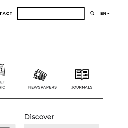
TACT
EN
ET
IC
NEWSPAPERS
JOURNALS
Discover