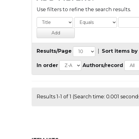
Use filters to refine the search results.
Results/Page
|
Sort items by
In order
Authors/record
Results 1-1 of 1 (Search time: 0.001 seconds