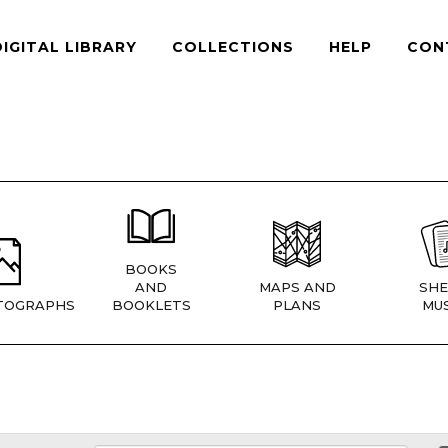
DIGITAL LIBRARY
COLLECTIONS
HELP
CON
BOOKS
AND
MAPS AND
SHE
TOGRAPHS
BOOKLETS
PLANS
MUS