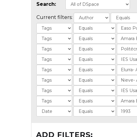
Search:
Current filters:
ADD FILTERS: