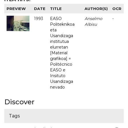
PREVIEW
DATE
TITLE
AUTHOR(S)
OCR
1993
EASO
Anselmo
-
Politeknikoa
Albisu
eta
Usandizaga
institutua
elurretan
[Material
grafikoa] =
Politécnico
EASO e
Insituto
Usandizaga
nevado
Discover
Tags