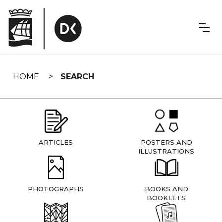
Skip
navigation
HOME
SEARCH
ARTICLES
POSTERS AND
ILLUSTRATIONS
PHOTOGRAPHS
BOOKS AND
BOOKLETS