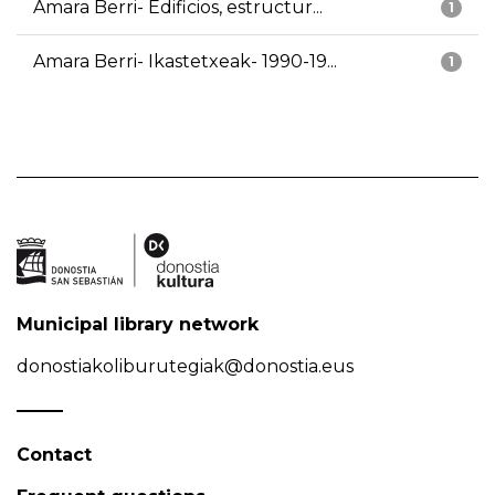
Amara Berri- Edificios, estructur...
1
Amara Berri- Ikastetxeak- 1990-19...
1
Municipal library network
donostiakoliburutegiak@donostia.eus
Contact