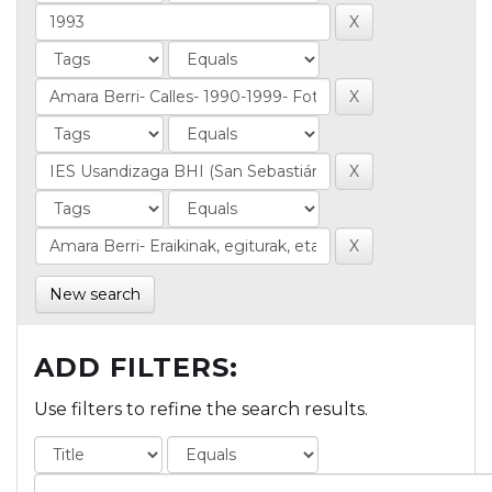
New search
ADD FILTERS:
Use filters to refine the search results.