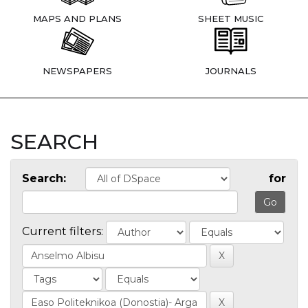
MAPS AND PLANS
SHEET MUSIC
NEWSPAPERS
JOURNALS
SEARCH
Search:
for
Current filters: