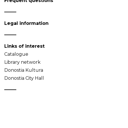
Frequent questions
Legal information
Links of interest
Catalogue
Library network
Donostia Kultura
Donostia City Hall