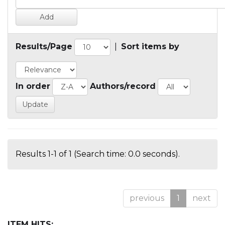
Results/Page
|
Sort items by
In order
Authors/record
Results 1-1 of 1 (Search time: 0.0 seconds).
previous
1
next
ITEM HITS: