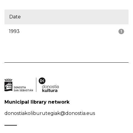
Date
1993
1
Municipal library network
donostiakoliburutegiak@donostia.eus