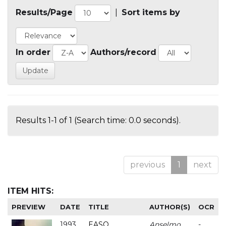
Results/Page
|
Sort items by
In order
Authors/record
Results 1-1 of 1 (Search time: 0.0 seconds).
previous
1
next
ITEM HITS:
PREVIEW
DATE
TITLE
AUTHOR(S)
OCR
1993
EASO
Anselmo
-