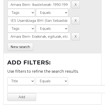
New search
ADD FILTERS:
Use filters to refine the search results.