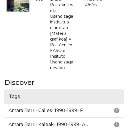
Politeknikoa
Albisu
eta
Usandizaga
institutua
elurretan
[Material
grafikoa] =
Politécnico
EASO e
Insituto
Usandizaga
nevado
Discover
Tags
Amara Berri- Calles- 1990-1999- F...
1
Amara Berri- Kaleak- 1990-1999- A...
1