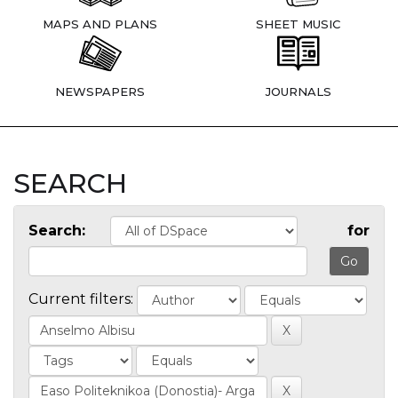
MAPS AND PLANS
SHEET MUSIC
NEWSPAPERS
JOURNALS
SEARCH
Search:
for
Current filters: