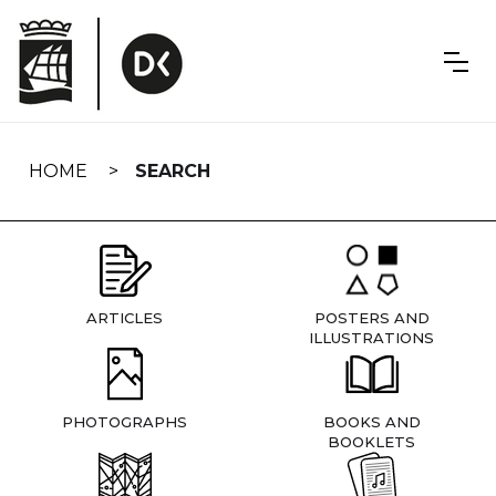
Skip
navigation
HOME
SEARCH
ARTICLES
POSTERS AND
ILLUSTRATIONS
PHOTOGRAPHS
BOOKS AND
BOOKLETS