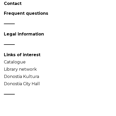
Contact
Frequent questions
Legal information
Links of interest
Catalogue
Library network
Donostia Kultura
Donostia City Hall