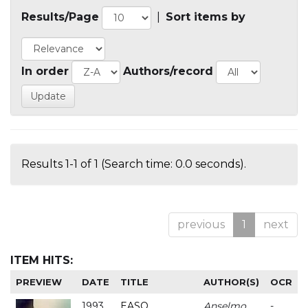
Results/Page
|
Sort items by
In order
Authors/record
Results 1-1 of 1 (Search time: 0.0 seconds).
previous
1
next
ITEM HITS:
PREVIEW
DATE
TITLE
AUTHOR(S)
OCR
1993
EASO
Anselmo
-