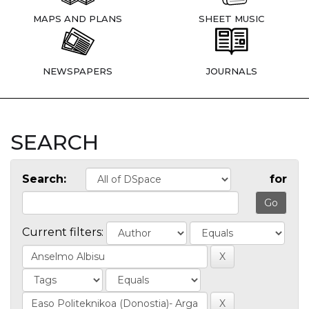
MAPS AND PLANS
SHEET MUSIC
NEWSPAPERS
JOURNALS
SEARCH
Search:
for
Current filters: