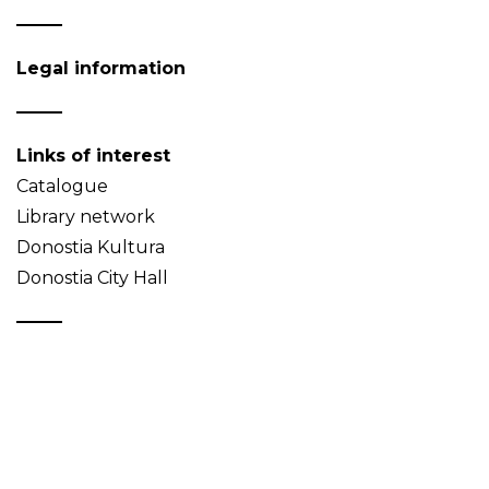
Legal information
Links of interest
Catalogue
Library network
Donostia Kultura
Donostia City Hall