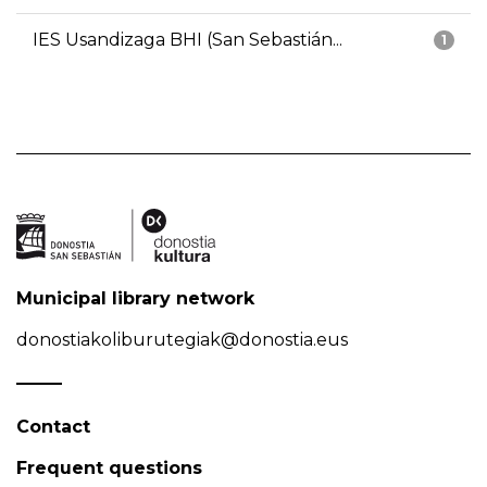
IES Usandizaga BHI (San Sebastián...
1
Municipal library network
donostiakoliburutegiak@donostia.eus
Contact
Frequent questions