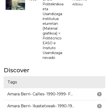
Politeknikoa
Albisu
eta
Usandizaga
institutua
elurretan
[Material
grafikoa] =
Politécnico
EASO e
Insituto
Usandizaga
nevado
Discover
Tags
Amara Berri- Calles- 1990-1999- F...
1
Amara Berri- Ikastetxeak- 1990-19...
1