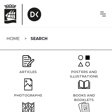
Skip
navigation
HOME
SEARCH
ARTICLES
POSTERS AND
ILLUSTRATIONS
PHOTOGRAPHS
BOOKS AND
BOOKLETS