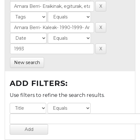
New search
ADD FILTERS:
Use filters to refine the search results.