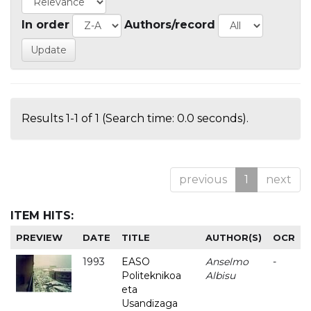
In order
Authors/record
Results 1-1 of 1 (Search time: 0.0 seconds).
previous
1
next
ITEM HITS:
PREVIEW
DATE
TITLE
AUTHOR(S)
OCR
1993
EASO
Anselmo
-
Politeknikoa
Albisu
eta
Usandizaga