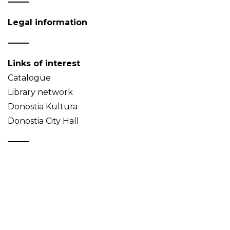
Legal information
Links of interest
Catalogue
Library network
Donostia Kultura
Donostia City Hall