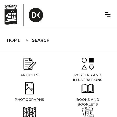
Skip
navigation
HOME
SEARCH
ARTICLES
POSTERS AND
ILLUSTRATIONS
PHOTOGRAPHS
BOOKS AND
BOOKLETS