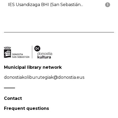
IES Usandizaga BHI (San Sebastián...
1
Municipal library network
donostiakoliburutegiak@donostia.eus
Contact
Frequent questions