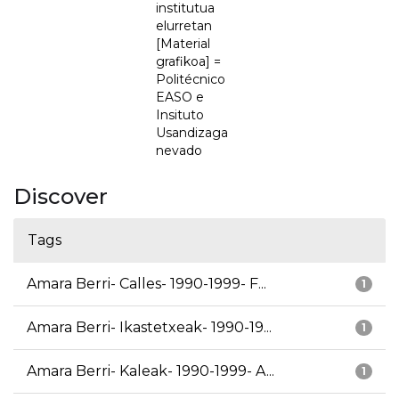
institutua
elurretan
[Material
grafikoa] =
Politécnico
EASO e
Insituto
Usandizaga
nevado
Discover
Tags
Amara Berri- Calles- 1990-1999- F...
1
Amara Berri- Ikastetxeak- 1990-19...
1
Amara Berri- Kaleak- 1990-1999- A...
1