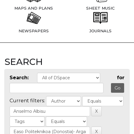
MAPS AND PLANS
SHEET MUSIC
NEWSPAPERS
JOURNALS
SEARCH
Search:
for
Current filters: