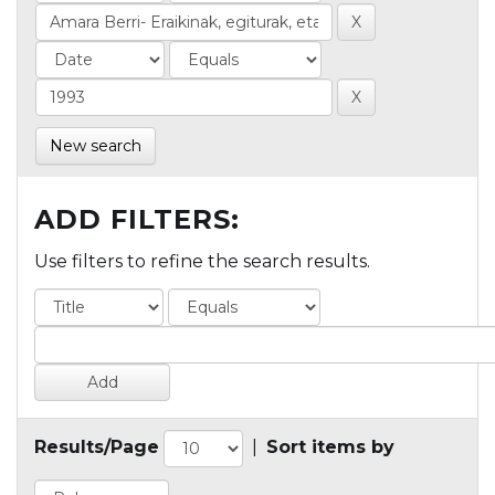
New search
ADD FILTERS:
Use filters to refine the search results.
Results/Page
|
Sort items by