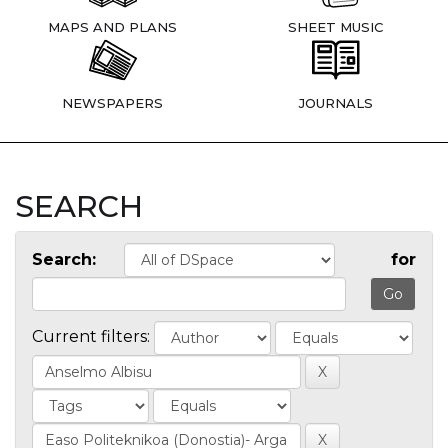
MAPS AND PLANS
SHEET MUSIC
NEWSPAPERS
JOURNALS
SEARCH
Search:
for
Current filters: