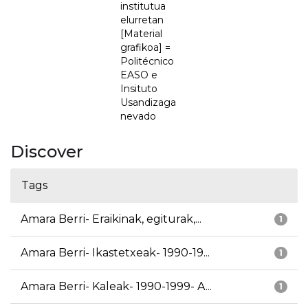
institutua
elurretan
[Material
grafikoa] =
Politécnico
EASO e
Insituto
Usandizaga
nevado
Discover
Tags
Amara Berri- Eraikinak, egiturak,...
1
Amara Berri- Ikastetxeak- 1990-19...
1
Amara Berri- Kaleak- 1990-1999- A...
1