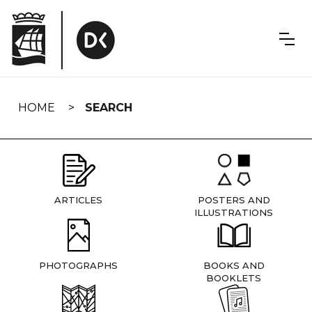
Skip
navigation
HOME
SEARCH
ARTICLES
POSTERS AND
ILLUSTRATIONS
PHOTOGRAPHS
BOOKS AND
BOOKLETS