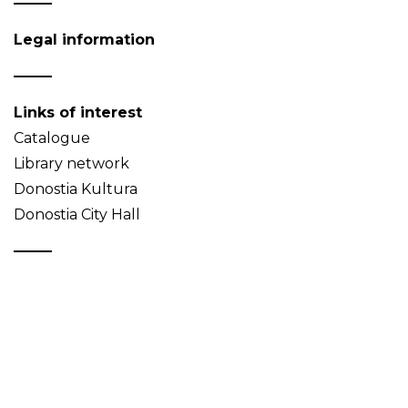
Legal information
Links of interest
Catalogue
Library network
Donostia Kultura
Donostia City Hall