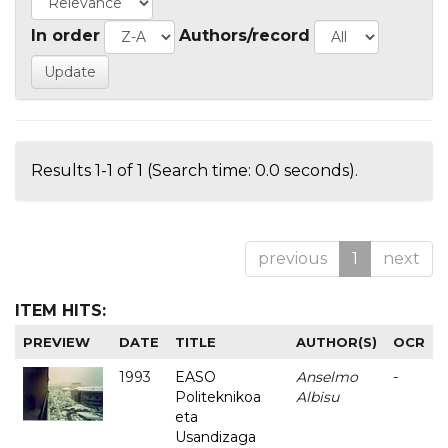
In order
Authors/record
Results 1-1 of 1 (Search time: 0.0 seconds).
previous
1
next
ITEM HITS:
PREVIEW
DATE
TITLE
AUTHOR(S)
OCR
1993
EASO
Anselmo
-
Politeknikoa
Albisu
eta
Usandizaga