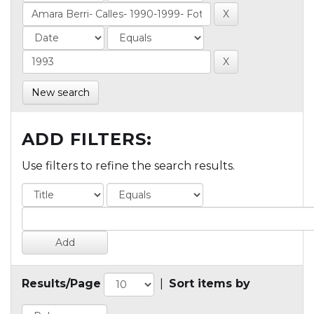
New search
ADD FILTERS:
Use filters to refine the search results.
Results/Page
|
Sort items by