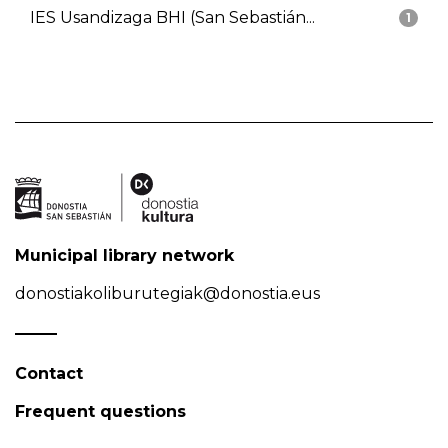
IES Usandizaga BHI (San Sebastián...
1
Municipal library network
donostiakoliburutegiak@donostia.eus
Contact
Frequent questions