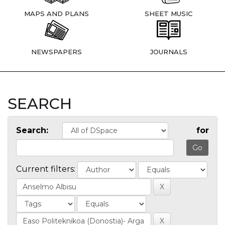
MAPS AND PLANS
SHEET MUSIC
NEWSPAPERS
JOURNALS
SEARCH
Search:
for
Current filters: