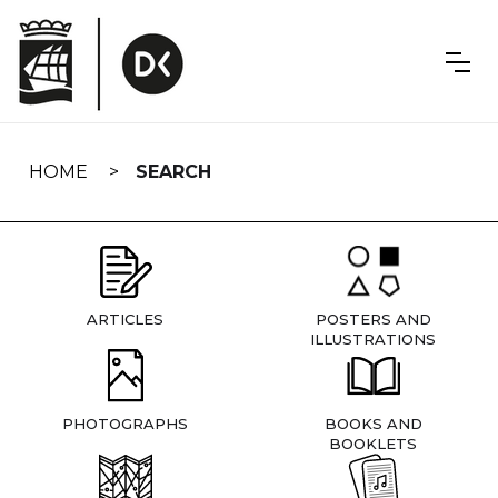
Skip
navigation
HOME
SEARCH
ARTICLES
POSTERS AND
ILLUSTRATIONS
PHOTOGRAPHS
BOOKS AND
BOOKLETS