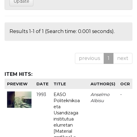
Results 1-1 of 1 (Search time: 0.001 seconds).
previous
1
next
ITEM HITS:
PREVIEW
DATE
TITLE
AUTHOR(S)
OCR
1993
EASO
Anselmo
-
Politeknikoa
Albisu
eta
Usandizaga
institutua
elurretan
[Material