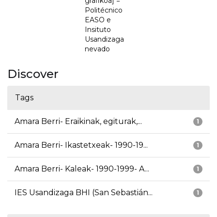
grafikoa] =
Politécnico
EASO e
Insituto
Usandizaga
nevado
Discover
Tags
Amara Berri- Eraikinak, egiturak,...
1
Amara Berri- Ikastetxeak- 1990-19...
1
Amara Berri- Kaleak- 1990-1999- A...
1
IES Usandizaga BHI (San Sebastián...
1