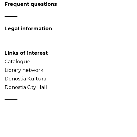
Frequent questions
Legal information
Links of interest
Catalogue
Library network
Donostia Kultura
Donostia City Hall