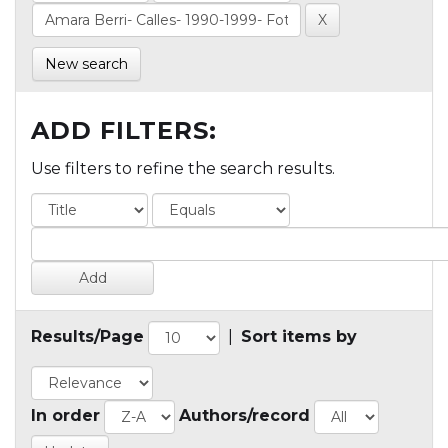
New search
ADD FILTERS:
Use filters to refine the search results.
Results/Page
|
Sort items by
In order
Authors/record