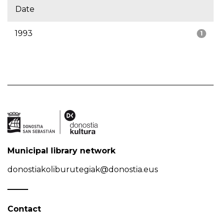
Date
1993
1
Municipal library network
donostiakoliburutegiak@donostia.eus
Contact