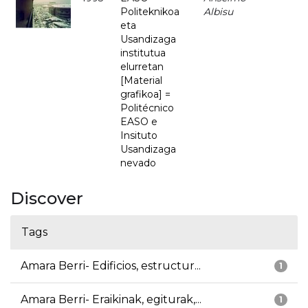
Politeknikoa
Albisu
eta
Usandizaga
institutua
elurretan
[Material
grafikoa] =
Politécnico
EASO e
Insituto
Usandizaga
nevado
Discover
Tags
Amara Berri- Edificios, estructur...
1
Amara Berri- Eraikinak, egiturak,...
1