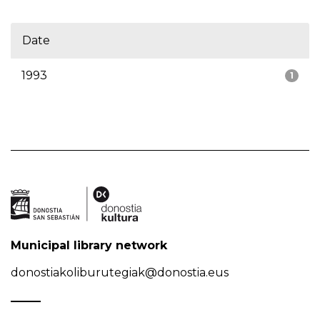
Date
1993
1
Municipal library network
donostiakoliburutegiak@donostia.eus