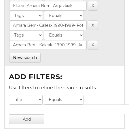
New search
ADD FILTERS:
Use filters to refine the search results.