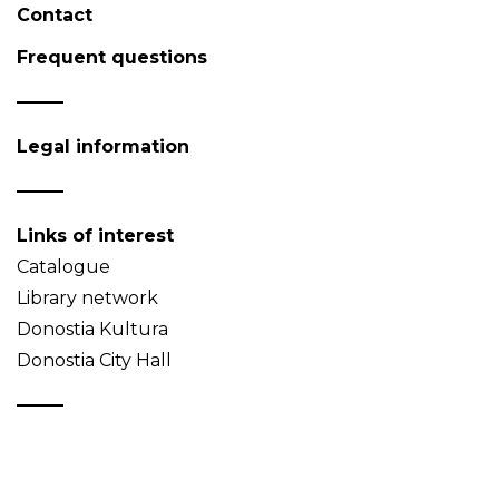
Contact
Frequent questions
Legal information
Links of interest
Catalogue
Library network
Donostia Kultura
Donostia City Hall