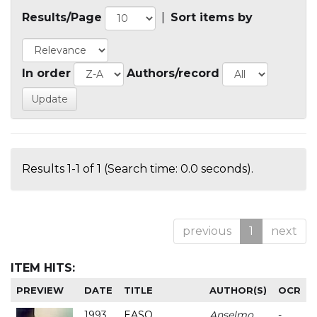
Results/Page
|
Sort items by
In order
Authors/record
Results 1-1 of 1 (Search time: 0.0 seconds).
previous
1
next
ITEM HITS:
PREVIEW
DATE
TITLE
AUTHOR(S)
OCR
1993
EASO
Anselmo
-