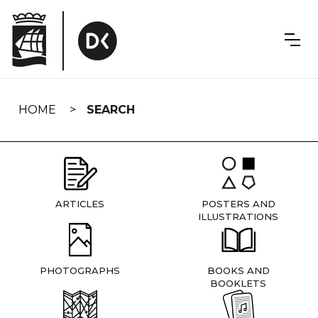
Skip
navigation
HOME
SEARCH
ARTICLES
POSTERS AND
ILLUSTRATIONS
PHOTOGRAPHS
BOOKS AND
BOOKLETS