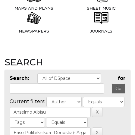
MAPS AND PLANS
SHEET MUSIC
NEWSPAPERS
JOURNALS
SEARCH
Search:
for
Current filters: