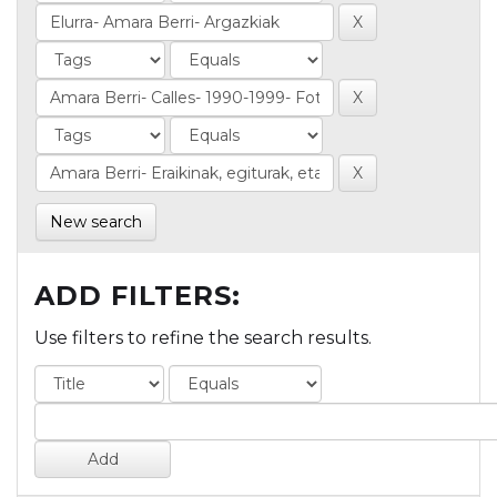
New search
ADD FILTERS:
Use filters to refine the search results.