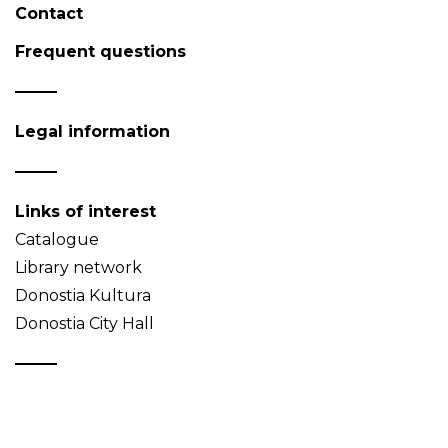
Contact
Frequent questions
Legal information
Links of interest
Catalogue
Library network
Donostia Kultura
Donostia City Hall