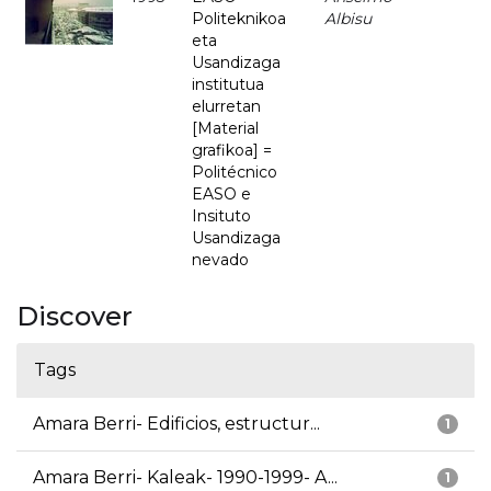
Politeknikoa
Albisu
eta
Usandizaga
institutua
elurretan
[Material
grafikoa] =
Politécnico
EASO e
Insituto
Usandizaga
nevado
Discover
Tags
Amara Berri- Edificios, estructur...
1
Amara Berri- Kaleak- 1990-1999- A...
1