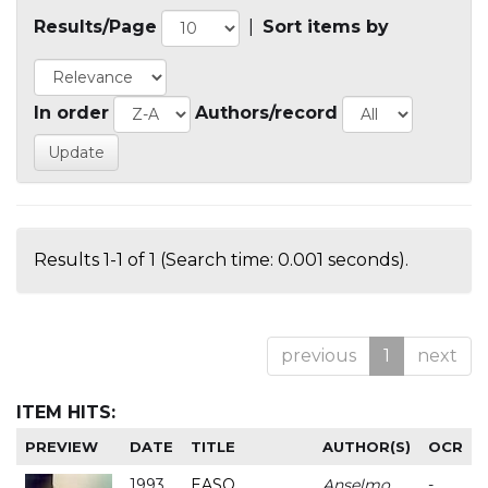
Results/Page
|
Sort items by
In order
Authors/record
Results 1-1 of 1 (Search time: 0.001 seconds).
previous
1
next
ITEM HITS:
PREVIEW
DATE
TITLE
AUTHOR(S)
OCR
1993
EASO
Anselmo
-