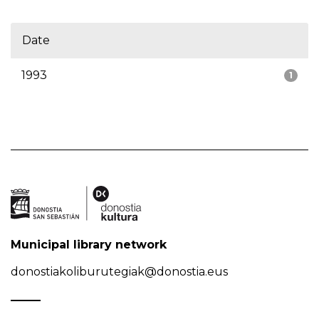
Date
1993
1
Municipal library network
donostiakoliburutegiak@donostia.eus