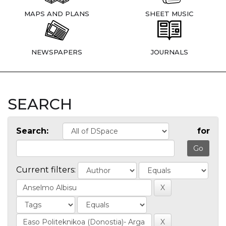
MAPS AND PLANS
SHEET MUSIC
NEWSPAPERS
JOURNALS
SEARCH
Search:
for
Current filters: