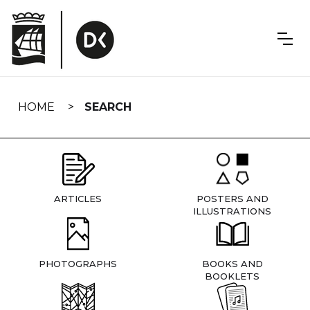
Skip
navigation
HOME
SEARCH
ARTICLES
POSTERS AND
ILLUSTRATIONS
PHOTOGRAPHS
BOOKS AND
BOOKLETS