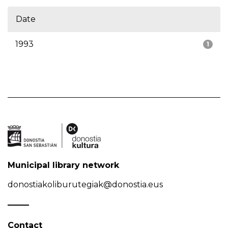
Date
1993
1
Municipal library network
donostiakoliburutegiak@donostia.eus
Contact