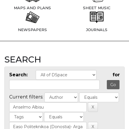
MAPS AND PLANS
SHEET MUSIC
NEWSPAPERS
JOURNALS
SEARCH
Search:
for
Current filters: