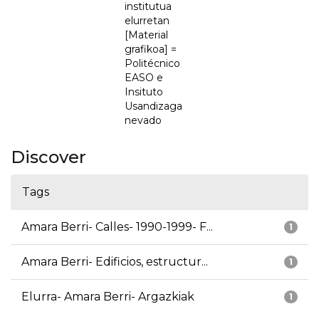
institutua
elurretan
[Material
grafikoa] =
Politécnico
EASO e
Insituto
Usandizaga
nevado
Discover
Tags
Amara Berri- Calles- 1990-1999- F...
1
Amara Berri- Edificios, estructur...
1
Elurra- Amara Berri- Argazkiak
1