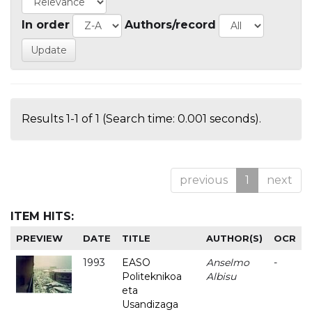
In order
Authors/record
Results 1-1 of 1 (Search time: 0.001 seconds).
previous
1
next
ITEM HITS:
PREVIEW
DATE
TITLE
AUTHOR(S)
OCR
1993
EASO
Anselmo
-
Politeknikoa
Albisu
eta
Usandizaga