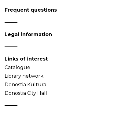
Frequent questions
Legal information
Links of interest
Catalogue
Library network
Donostia Kultura
Donostia City Hall