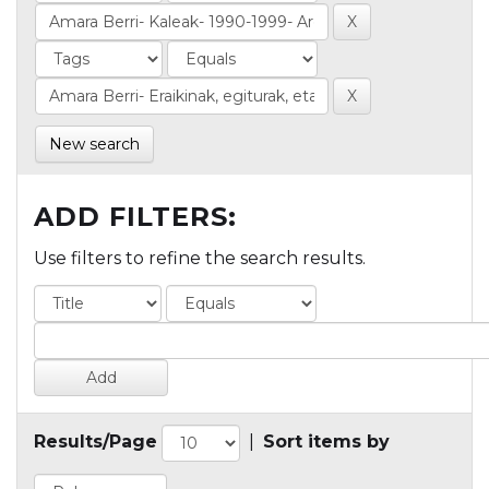
New search
ADD FILTERS:
Use filters to refine the search results.
Results/Page
|
Sort items by