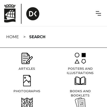
Skip
navigation
HOME
SEARCH
ARTICLES
POSTERS AND
ILLUSTRATIONS
PHOTOGRAPHS
BOOKS AND
BOOKLETS