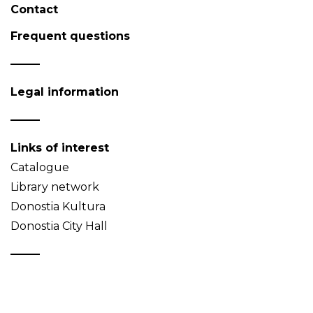
Contact
Frequent questions
Legal information
Links of interest
Catalogue
Library network
Donostia Kultura
Donostia City Hall