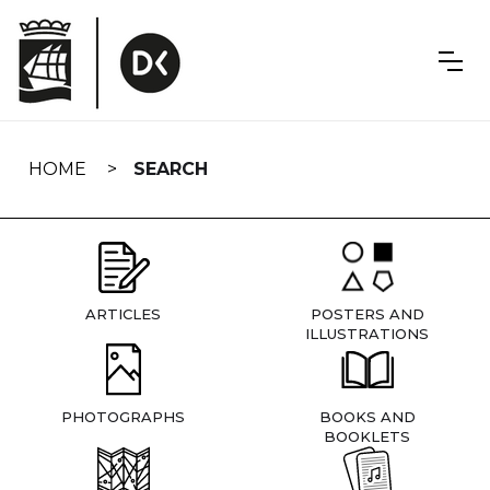
Skip
navigation
HOME
SEARCH
ARTICLES
POSTERS AND
ILLUSTRATIONS
PHOTOGRAPHS
BOOKS AND
BOOKLETS