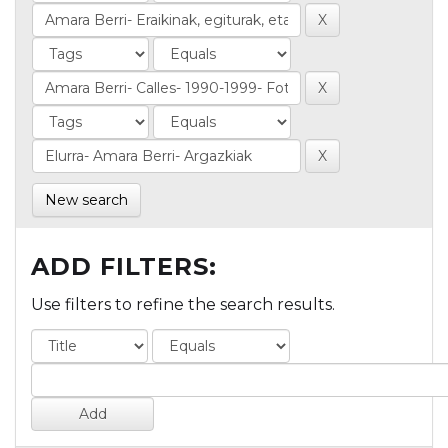
New search
ADD FILTERS:
Use filters to refine the search results.