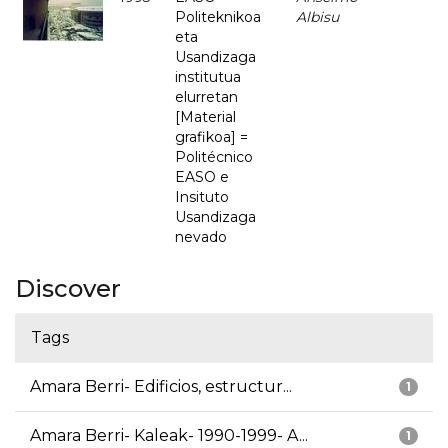
Politeknikoa
Albisu
eta
Usandizaga
institutua
elurretan
[Material
grafikoa] =
Politécnico
EASO e
Insituto
Usandizaga
nevado
Discover
Tags
Amara Berri- Edificios, estructur...
1
Amara Berri- Kaleak- 1990-1999- A...
1