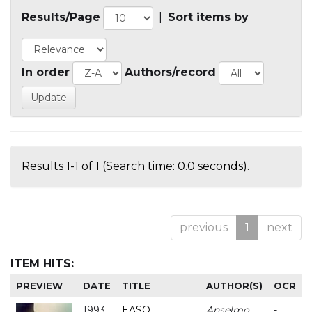
Results/Page
|
Sort items by
In order
Authors/record
Results 1-1 of 1 (Search time: 0.0 seconds).
previous
1
next
ITEM HITS:
PREVIEW
DATE
TITLE
AUTHOR(S)
OCR
1993
EASO
Anselmo
-