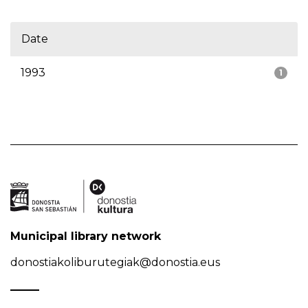
Date
1993
1
Municipal library network
donostiakoliburutegiak@donostia.eus