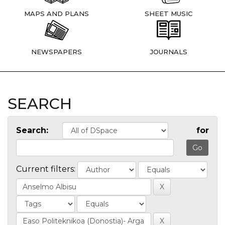
MAPS AND PLANS
SHEET MUSIC
NEWSPAPERS
JOURNALS
SEARCH
Search:
for
Current filters: