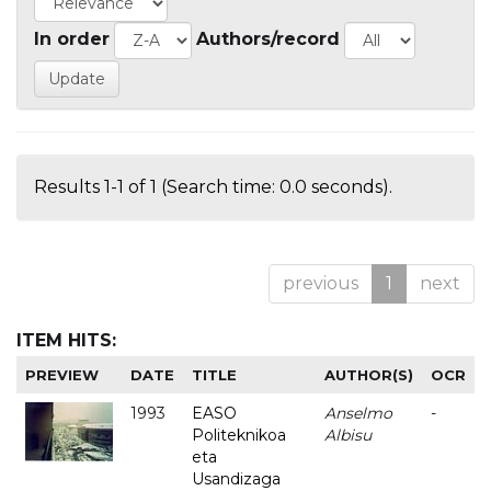
In order
Authors/record
Results 1-1 of 1 (Search time: 0.0 seconds).
previous
1
next
ITEM HITS:
PREVIEW
DATE
TITLE
AUTHOR(S)
OCR
1993
EASO
Anselmo
-
Politeknikoa
Albisu
eta
Usandizaga