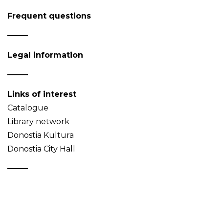
Frequent questions
Legal information
Links of interest
Catalogue
Library network
Donostia Kultura
Donostia City Hall