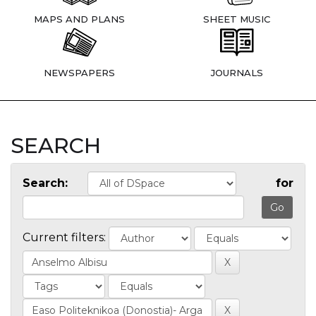
MAPS AND PLANS
SHEET MUSIC
NEWSPAPERS
JOURNALS
SEARCH
Search:
for
Current filters: