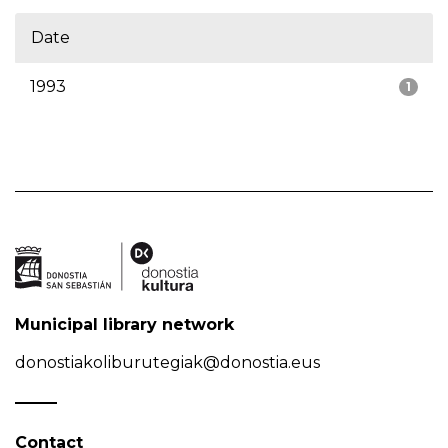
Date
1993
1
Municipal library network
donostiakoliburutegiak@donostia.eus
Contact