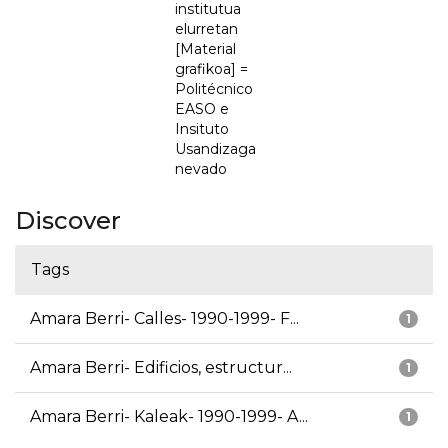
institutua
elurretan
[Material
grafikoa] =
Politécnico
EASO e
Insituto
Usandizaga
nevado
Discover
Tags
Amara Berri- Calles- 1990-1999- F...
1
Amara Berri- Edificios, estructur...
1
Amara Berri- Kaleak- 1990-1999- A...
1