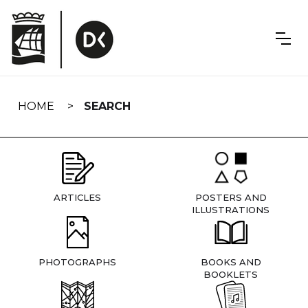
Skip
navigation
HOME
SEARCH
ARTICLES
POSTERS AND
ILLUSTRATIONS
PHOTOGRAPHS
BOOKS AND
BOOKLETS