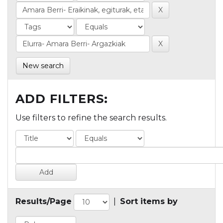
New search
ADD FILTERS:
Use filters to refine the search results.
Results/Page
|
Sort items by