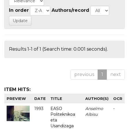
In order
Authors/record
Results 1-1 of 1 (Search time: 0.001 seconds).
previous
1
next
ITEM HITS:
PREVIEW
DATE
TITLE
AUTHOR(S)
OCR
1993
EASO
Anselmo
-
Politeknikoa
Albisu
eta
Usandizaga