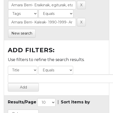
New search
ADD FILTERS:
Use filters to refine the search results.
Results/Page
|
Sort items by