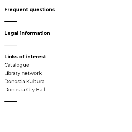
Frequent questions
Legal information
Links of interest
Catalogue
Library network
Donostia Kultura
Donostia City Hall