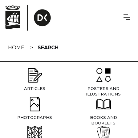
Skip
navigation
HOME
SEARCH
ARTICLES
POSTERS AND
ILLUSTRATIONS
PHOTOGRAPHS
BOOKS AND
BOOKLETS