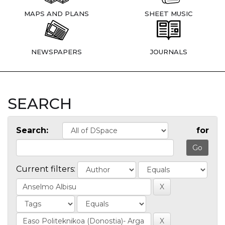
MAPS AND PLANS
SHEET MUSIC
NEWSPAPERS
JOURNALS
SEARCH
Search:
for
Current filters: