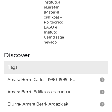
institutua
elurretan
[Material
grafikoa] =
Politécnico
EASO e
Insituto
Usandizaga
nevado
Discover
Tags
Amara Berri- Calles- 1990-1999- F...
1
Amara Berri- Edificios, estructur...
1
Elurra- Amara Berri- Argazkiak
1