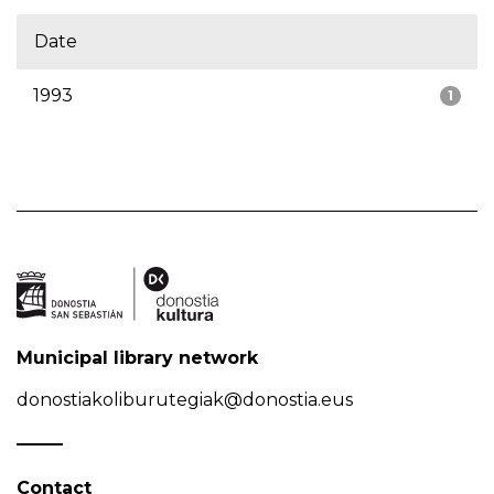
Date
1993
1
Municipal library network
donostiakoliburutegiak@donostia.eus
Contact