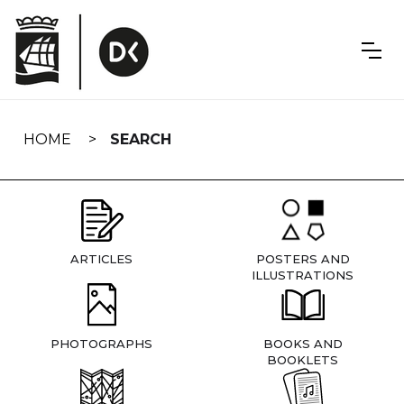
Skip
navigation
HOME
SEARCH
ARTICLES
POSTERS AND
ILLUSTRATIONS
PHOTOGRAPHS
BOOKS AND
BOOKLETS