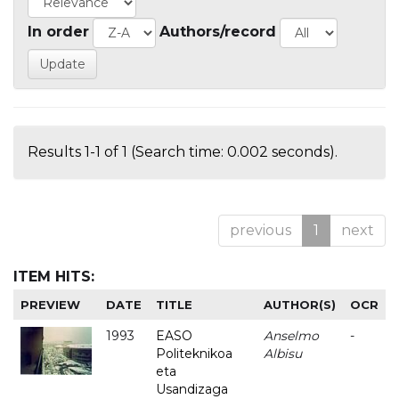
In order
Authors/record
Results 1-1 of 1 (Search time: 0.002 seconds).
previous
1
next
ITEM HITS:
PREVIEW
DATE
TITLE
AUTHOR(S)
OCR
1993
EASO
Anselmo
-
Politeknikoa
Albisu
eta
Usandizaga