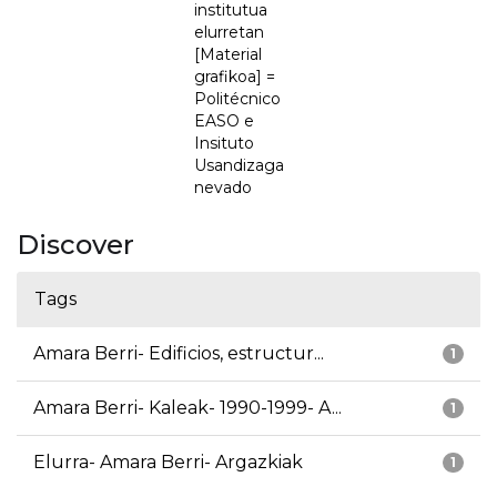
institutua
elurretan
[Material
grafikoa] =
Politécnico
EASO e
Insituto
Usandizaga
nevado
Discover
Tags
Amara Berri- Edificios, estructur...
1
Amara Berri- Kaleak- 1990-1999- A...
1
Elurra- Amara Berri- Argazkiak
1