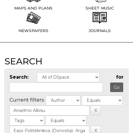
MAPS AND PLANS
SHEET MUSIC
NEWSPAPERS
JOURNALS
SEARCH
Search:
for
Current filters: