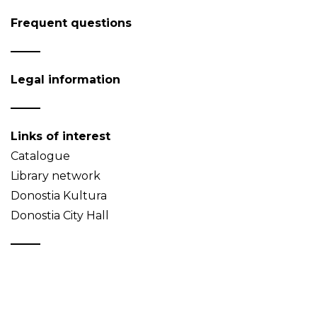
Frequent questions
Legal information
Links of interest
Catalogue
Library network
Donostia Kultura
Donostia City Hall