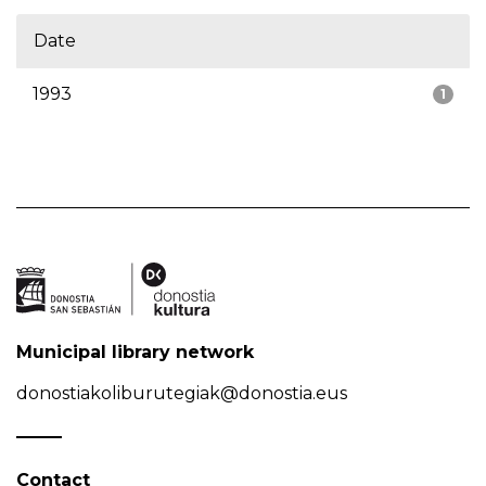
Date
1993
1
Municipal library network
donostiakoliburutegiak@donostia.eus
Contact