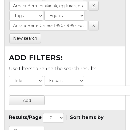
New search
ADD FILTERS:
Use filters to refine the search results.
Results/Page
|
Sort items by