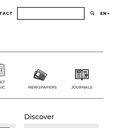
TACT
EN
ET
IC
NEWSPAPERS
JOURNALS
Discover