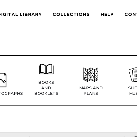
DIGITAL LIBRARY
COLLECTIONS
HELP
CON
BOOKS
AND
MAPS AND
SHE
TOGRAPHS
BOOKLETS
PLANS
MUS