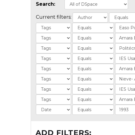
Search:
Current filters:
ADD FILTERS: