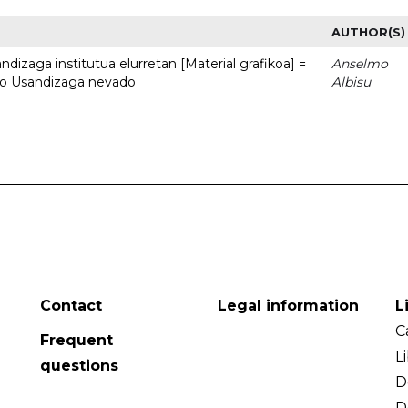
AUTHOR(S)
dizaga institutua elurretan [Material grafikoa] =
Anselmo
uto Usandizaga nevado
Albisu
Contact
Legal information
L
C
Frequent
L
questions
D
D