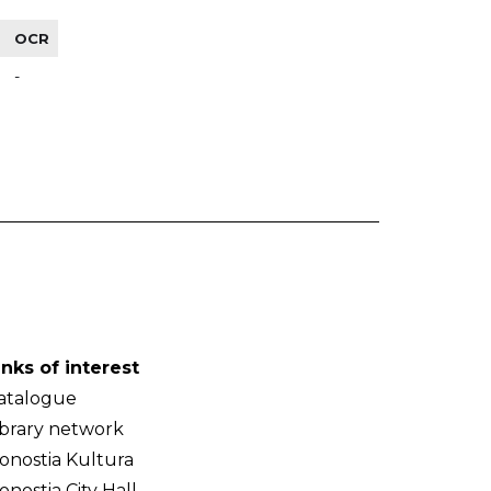
OCR
-
inks of interest
atalogue
ibrary network
onostia Kultura
onostia City Hall