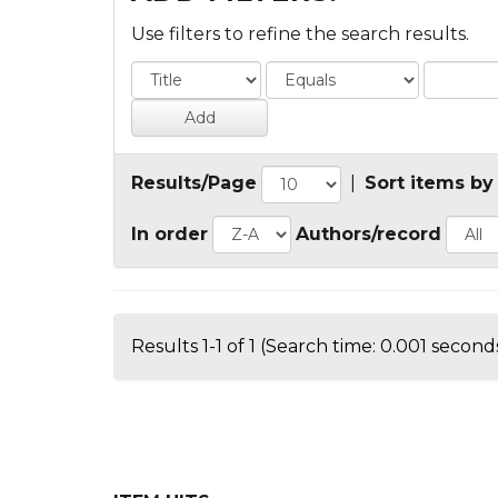
Use filters to refine the search results.
Results/Page
|
Sort items by
In order
Authors/record
Results 1-1 of 1 (Search time: 0.001 seconds