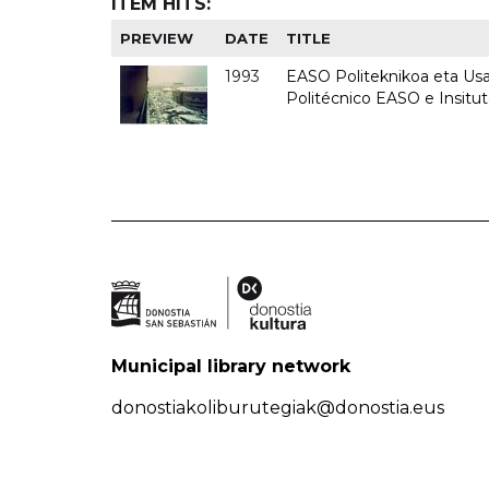
ITEM HITS:
PREVIEW
DATE
TITLE
1993
EASO Politeknikoa eta Usan
Politécnico EASO e Insit
Municipal library network
donostiakoliburutegiak@donostia.eus