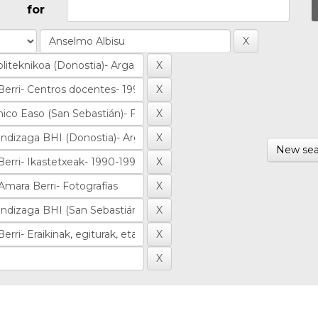
for
New sea