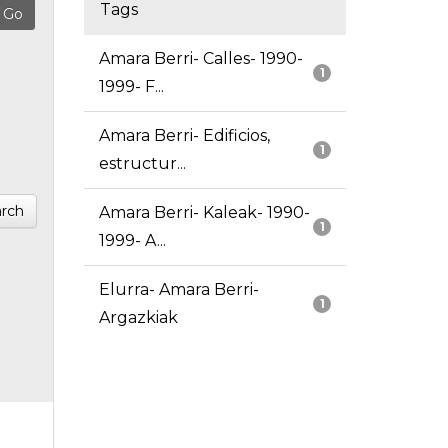
Tags
Amara Berri- Calles- 1990-
1
1999- F...
Amara Berri- Edificios,
1
estructur...
rch
Amara Berri- Kaleak- 1990-
1
1999- A...
Elurra- Amara Berri-
1
Argazkiak