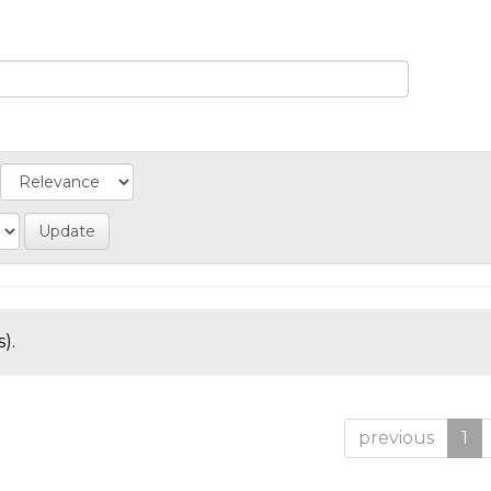
).
previous
1