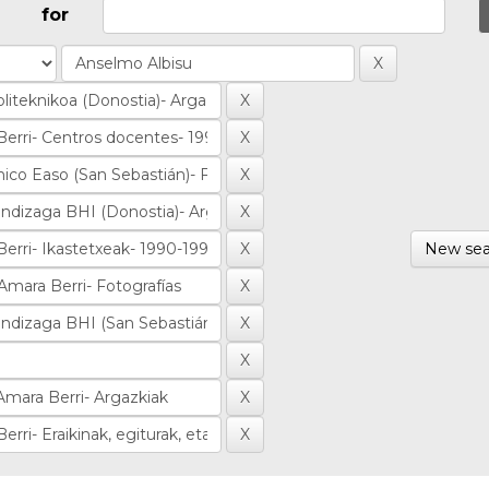
for
New sea