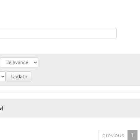
).
previous
1