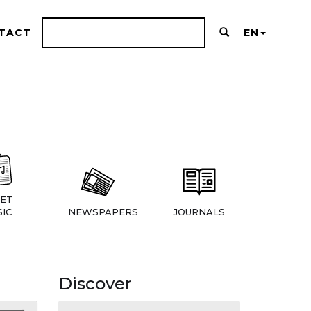
TACT
EN
ET
IC
NEWSPAPERS
JOURNALS
Discover