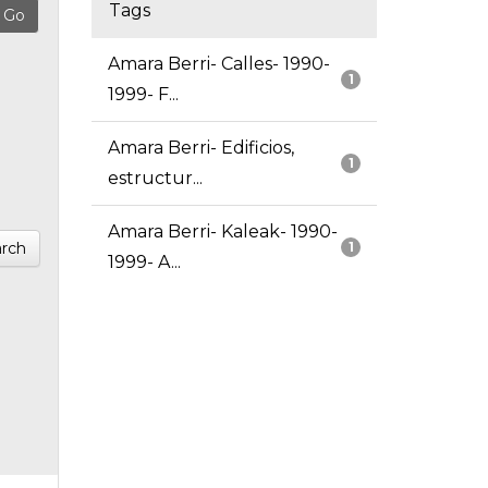
Tags
Amara Berri- Calles- 1990-
1
1999- F...
Amara Berri- Edificios,
1
estructur...
Amara Berri- Kaleak- 1990-
rch
1
1999- A...