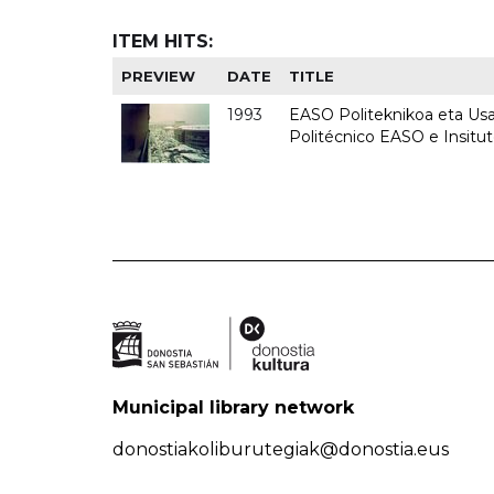
ITEM HITS:
PREVIEW
DATE
TITLE
1993
EASO Politeknikoa eta Usan
Politécnico EASO e Insit
Municipal library network
donostiakoliburutegiak@donostia.eus