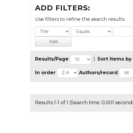
ADD FILTERS:
Use filters to refine the search results.
Results/Page
|
Sort items by
In order
Authors/record
Results 1-1 of 1 (Search time: 0.001 seconds