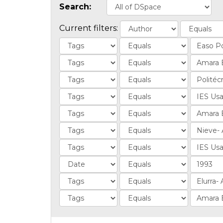
Search:
Current filters: