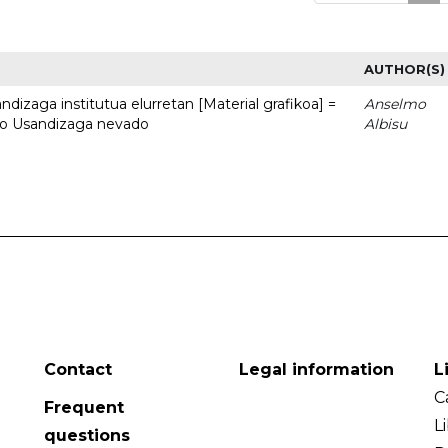
AUTHOR(S)
dizaga institutua elurretan [Material grafikoa] =
Anselmo
uto Usandizaga nevado
Albisu
Contact
Legal information
L
C
Frequent
L
questions