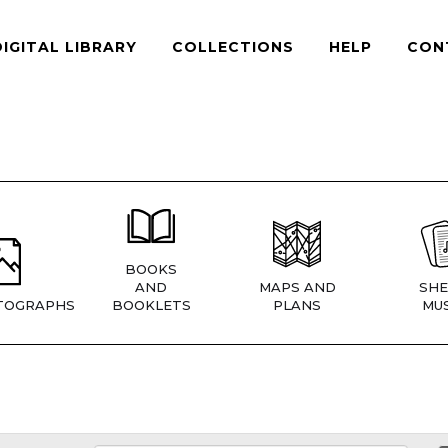
DIGITAL LIBRARY
COLLECTIONS
HELP
CON
BOOKS
AND
MAPS AND
SHE
TOGRAPHS
BOOKLETS
PLANS
MUS