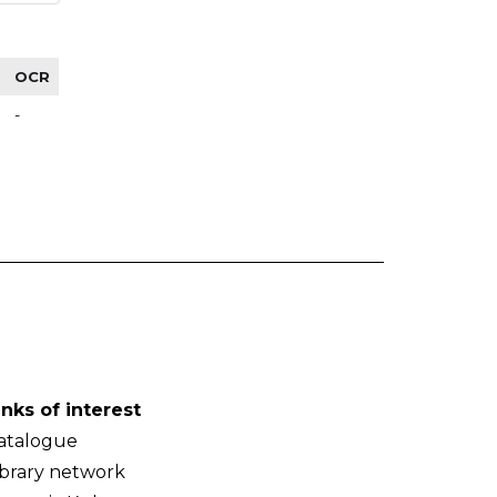
OCR
-
inks of interest
atalogue
ibrary network