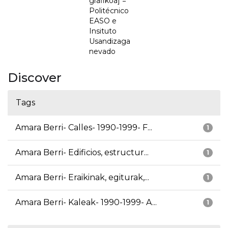
grafikoa] =
Politécnico
EASO e
Insituto
Usandizaga
nevado
Discover
Tags
Amara Berri- Calles- 1990-1999- F...
1
Amara Berri- Edificios, estructur...
1
Amara Berri- Eraikinak, egiturak,...
1
Amara Berri- Kaleak- 1990-1999- A...
1