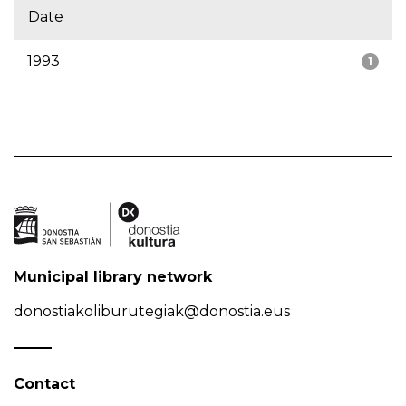
Date
1993
1
Municipal library network
donostiakoliburutegiak@donostia.eus
Contact