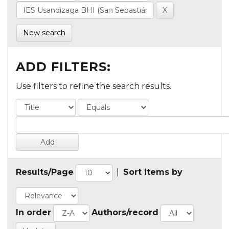
New search
ADD FILTERS:
Use filters to refine the search results.
Results/Page
|
Sort items by
In order
Authors/record