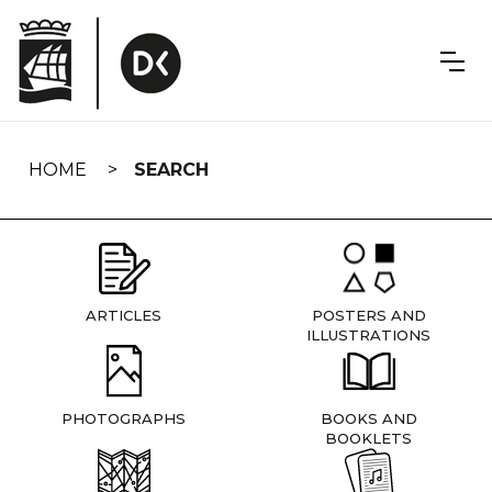
Skip
navigation
HOME
SEARCH
ARTICLES
POSTERS AND
ILLUSTRATIONS
PHOTOGRAPHS
BOOKS AND
BOOKLETS