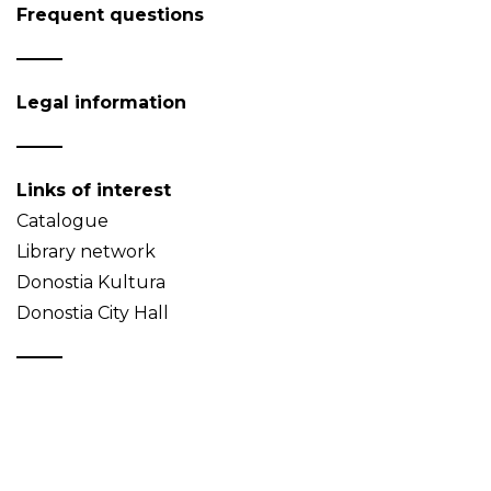
Frequent questions
Legal information
Links of interest
Catalogue
Library network
Donostia Kultura
Donostia City Hall