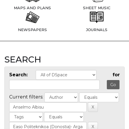
MAPS AND PLANS
SHEET MUSIC
NEWSPAPERS
JOURNALS
SEARCH
Search:
for
Current filters: