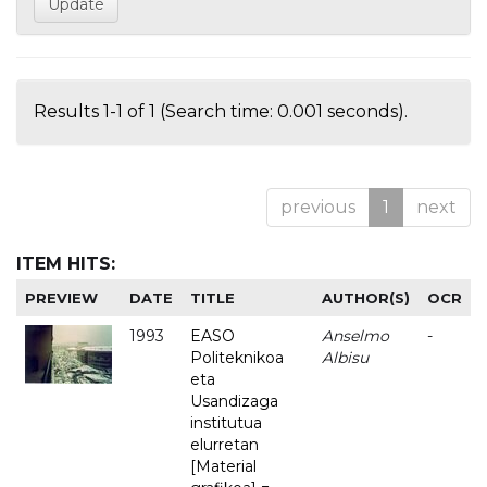
Results 1-1 of 1 (Search time: 0.001 seconds).
previous
1
next
ITEM HITS:
PREVIEW
DATE
TITLE
AUTHOR(S)
OCR
1993
EASO
Anselmo
-
Politeknikoa
Albisu
eta
Usandizaga
institutua
elurretan
[Material