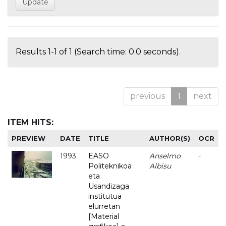
Results 1-1 of 1 (Search time: 0.0 seconds).
previous
1
next
ITEM HITS:
PREVIEW
DATE
TITLE
AUTHOR(S)
OCR
1993
EASO
Anselmo
-
Politeknikoa
Albisu
eta
Usandizaga
institutua
elurretan
[Material