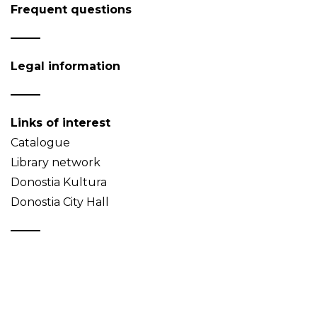
Frequent questions
Legal information
Links of interest
Catalogue
Library network
Donostia Kultura
Donostia City Hall