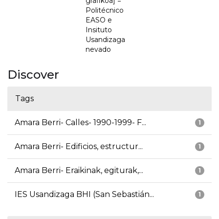
grafikoa] =
Politécnico
EASO e
Insituto
Usandizaga
nevado
Discover
Tags
Amara Berri- Calles- 1990-1999- F...
1
Amara Berri- Edificios, estructur...
1
Amara Berri- Eraikinak, egiturak,...
1
IES Usandizaga BHI (San Sebastián...
1