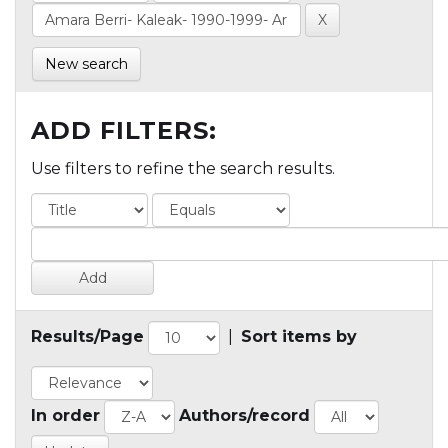
New search
ADD FILTERS:
Use filters to refine the search results.
Results/Page
|
Sort items by
In order
Authors/record