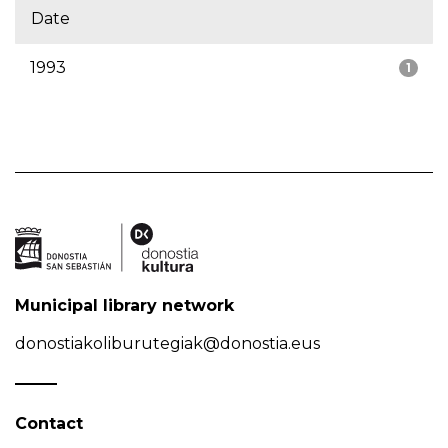
Date
1993
1
Municipal library network
donostiakoliburutegiak@donostia.eus
Contact