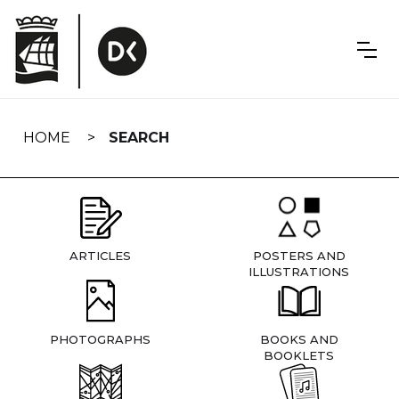
Skip
navigation
HOME
SEARCH
ARTICLES
POSTERS AND
ILLUSTRATIONS
PHOTOGRAPHS
BOOKS AND
BOOKLETS