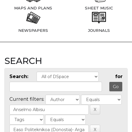
MAPS AND PLANS
SHEET MUSIC
NEWSPAPERS
JOURNALS
SEARCH
Search:
for
Current filters: