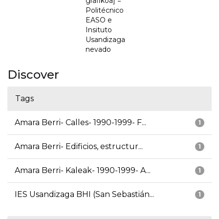
grafikoa] =
Politécnico
EASO e
Insituto
Usandizaga
nevado
Discover
Tags
Amara Berri- Calles- 1990-1999- F...
1
Amara Berri- Edificios, estructur...
1
Amara Berri- Kaleak- 1990-1999- A...
1
IES Usandizaga BHI (San Sebastián...
1