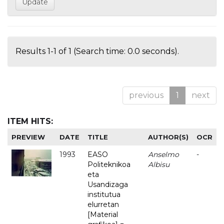
Results 1-1 of 1 (Search time: 0.0 seconds).
previous
1
next
ITEM HITS:
PREVIEW
DATE
TITLE
AUTHOR(S)
OCR
1993
EASO
Anselmo
-
Politeknikoa
Albisu
eta
Usandizaga
institutua
elurretan
[Material