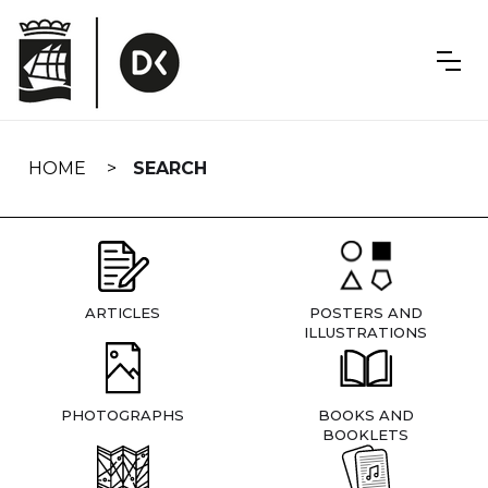
Skip
navigation
HOME
SEARCH
ARTICLES
POSTERS AND
ILLUSTRATIONS
PHOTOGRAPHS
BOOKS AND
BOOKLETS