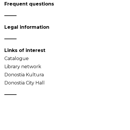
Frequent questions
Legal information
Links of interest
Catalogue
Library network
Donostia Kultura
Donostia City Hall