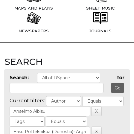
MAPS AND PLANS
SHEET MUSIC
NEWSPAPERS
JOURNALS
SEARCH
Search:
for
Current filters: