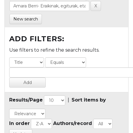
New search
ADD FILTERS:
Use filters to refine the search results.
Results/Page
|
Sort items by
In order
Authors/record