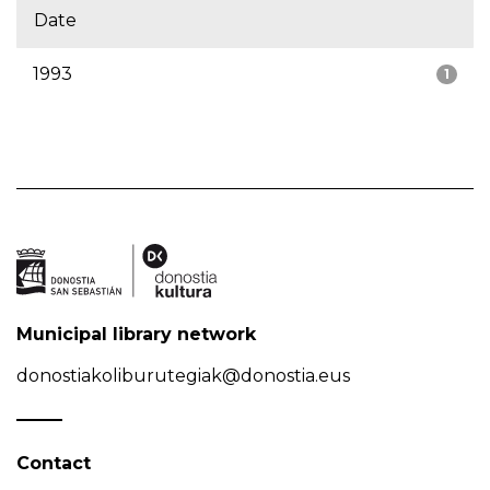
Date
1993
1
Municipal library network
donostiakoliburutegiak@donostia.eus
Contact