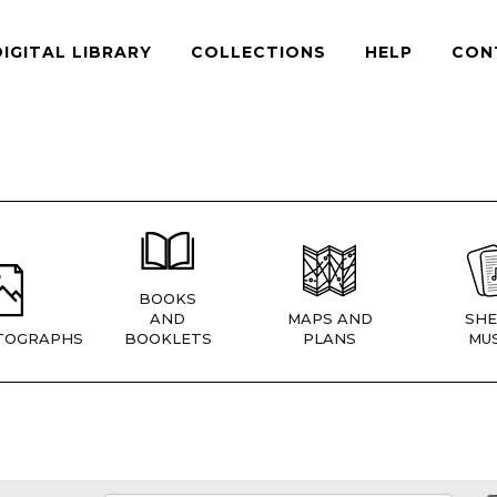
DIGITAL LIBRARY
COLLECTIONS
HELP
CON
BOOKS
AND
MAPS AND
SHE
TOGRAPHS
BOOKLETS
PLANS
MUS