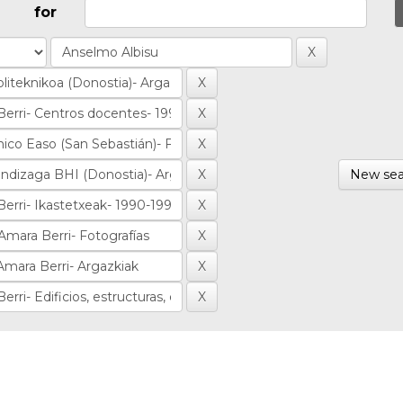
for
New sea