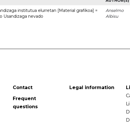
AUTHOR(S)
dizaga institutua elurretan [Material grafikoa] =
Anselmo
uto Usandizaga nevado
Albisu
Contact
Legal information
L
C
Frequent
L
questions
D
D