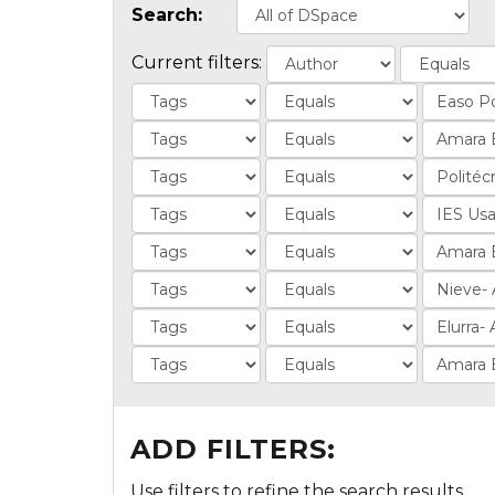
Search:
Current filters:
ADD FILTERS:
Use filters to refine the search results.