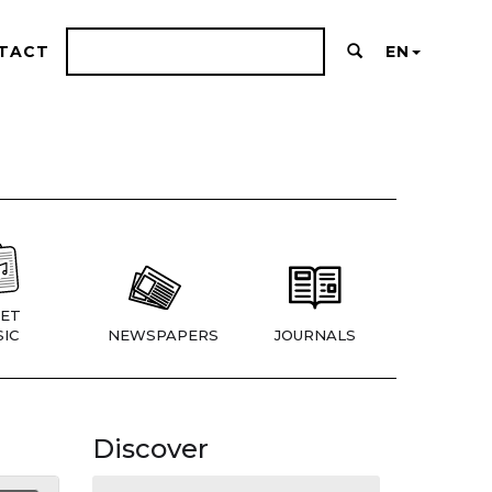
TACT
EN
ET
IC
NEWSPAPERS
JOURNALS
Discover