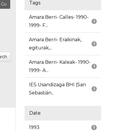
Tags
Amara Berri- Calles- 1990-
1
1999- F...
Amara Berri- Eraikinak,
1
egiturak,...
rch
Amara Berri- Kaleak- 1990-
1
1999- A...
IES Usandizaga BHI (San
1
Sebastián...
Date
1993
1