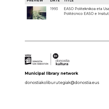
PREVIEW
DATE
TITLE
1993
EASO Politeknikoa eta Usan
Politécnico EASO e Insit
Municipal library network
donostiakoliburutegiak@donostia.eus