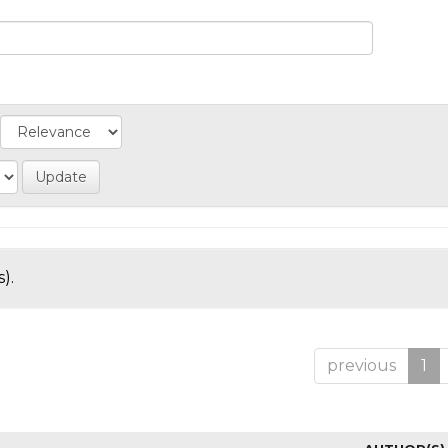
).
previous
1