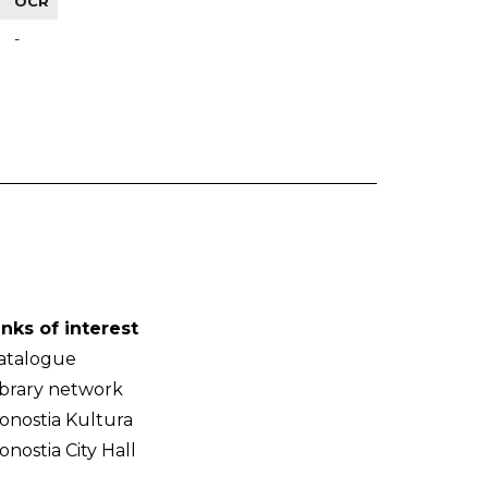
OCR
-
inks of interest
atalogue
ibrary network
onostia Kultura
onostia City Hall