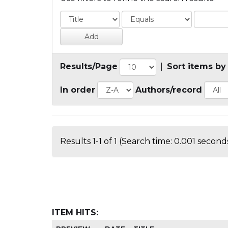
Results/Page
|
Sort items by
In order
Authors/record
Results 1-1 of 1 (Search time: 0.001 seconds
ITEM HITS: