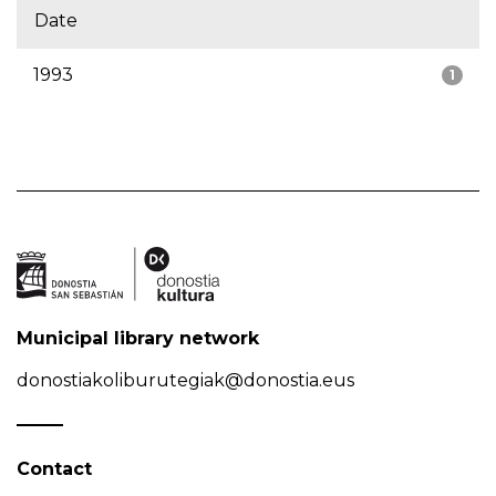
Date
1993
1
Municipal library network
donostiakoliburutegiak@donostia.eus
Contact