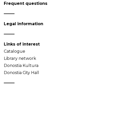
Frequent questions
Legal information
Links of interest
Catalogue
Library network
Donostia Kultura
Donostia City Hall