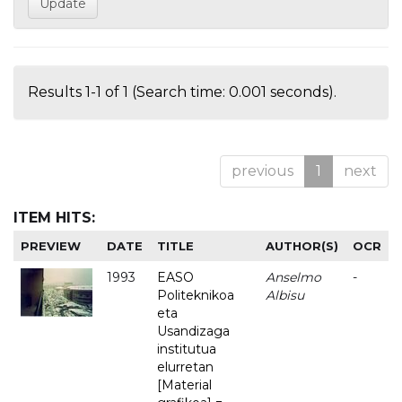
Results 1-1 of 1 (Search time: 0.001 seconds).
previous
1
next
ITEM HITS:
PREVIEW
DATE
TITLE
AUTHOR(S)
OCR
1993
EASO
Anselmo
-
Politeknikoa
Albisu
eta
Usandizaga
institutua
elurretan
[Material