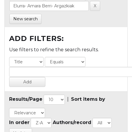
New search
ADD FILTERS:
Use filters to refine the search results.
Results/Page
|
Sort items by
In order
Authors/record