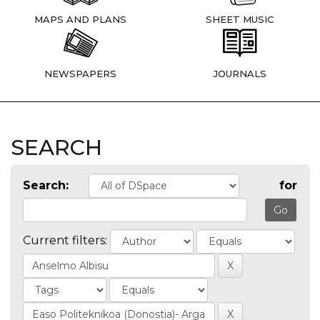
MAPS AND PLANS
SHEET MUSIC
NEWSPAPERS
JOURNALS
SEARCH
Search:
for
Current filters: