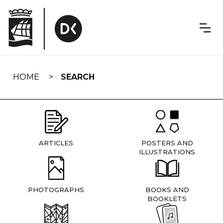
Skip
navigation
HOME
SEARCH
ARTICLES
POSTERS AND
ILLUSTRATIONS
PHOTOGRAPHS
BOOKS AND
BOOKLETS