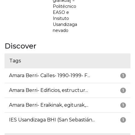
grafikoa] =
Politécnico
EASO e
Insituto
Usandizaga
nevado
Discover
Tags
Amara Berri- Calles- 1990-1999- F...
1
Amara Berri- Edificios, estructur...
1
Amara Berri- Eraikinak, egiturak,...
1
IES Usandizaga BHI (San Sebastián...
1