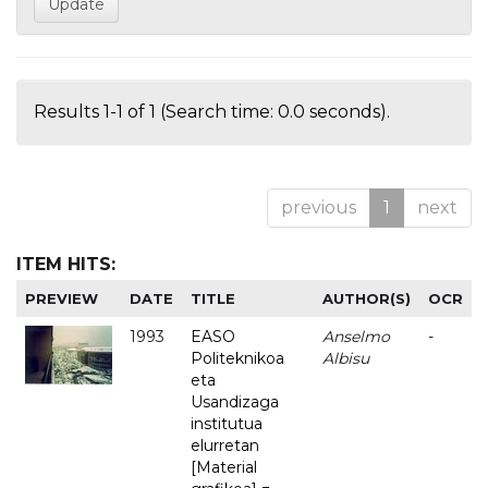
Results 1-1 of 1 (Search time: 0.0 seconds).
previous
1
next
ITEM HITS:
PREVIEW
DATE
TITLE
AUTHOR(S)
OCR
1993
EASO
Anselmo
-
Politeknikoa
Albisu
eta
Usandizaga
institutua
elurretan
[Material