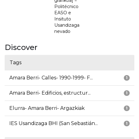
grafikoa] =
Politécnico
EASO e
Insituto
Usandizaga
nevado
Discover
Tags
Amara Berri- Calles- 1990-1999- F...
1
Amara Berri- Edificios, estructur...
1
Elurra- Amara Berri- Argazkiak
1
IES Usandizaga BHI (San Sebastián...
1