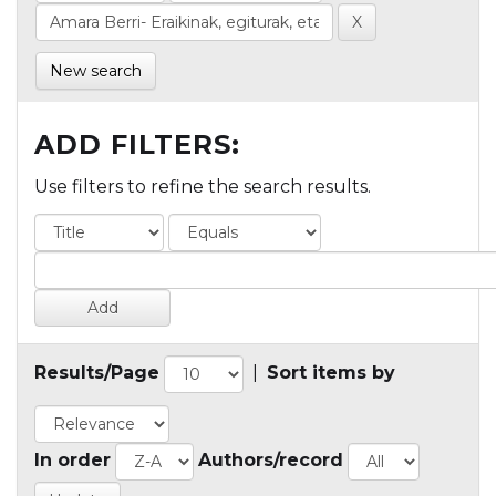
New search
ADD FILTERS:
Use filters to refine the search results.
Results/Page
|
Sort items by
In order
Authors/record