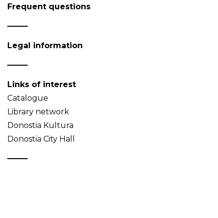
Frequent questions
Legal information
Links of interest
Catalogue
Library network
Donostia Kultura
Donostia City Hall