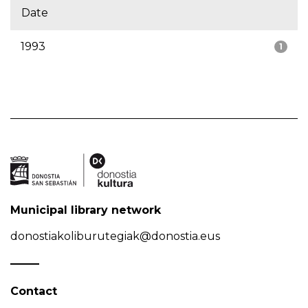
Date
1993
1
Municipal library network
donostiakoliburutegiak@donostia.eus
Contact