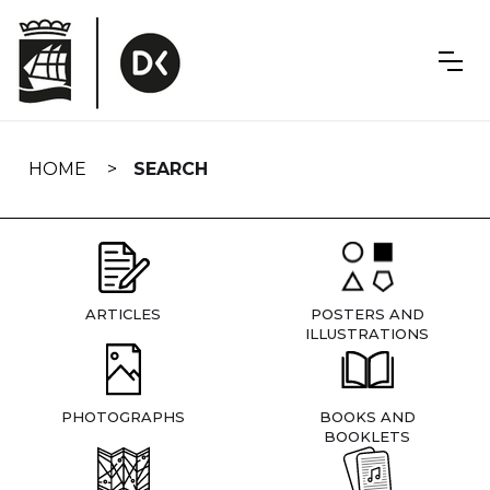
Skip
navigation
HOME
SEARCH
ARTICLES
POSTERS AND
ILLUSTRATIONS
PHOTOGRAPHS
BOOKS AND
BOOKLETS