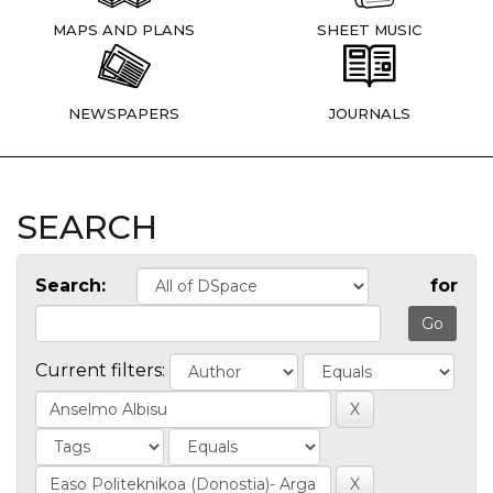
MAPS AND PLANS
SHEET MUSIC
NEWSPAPERS
JOURNALS
SEARCH
Search:
for
Current filters: