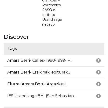
grafikoa] =
Politécnico
EASO e
Insituto
Usandizaga
nevado
Discover
Tags
Amara Berri- Calles- 1990-1999- F...
1
Amara Berri- Eraikinak, egiturak,...
1
Elurra- Amara Berri- Argazkiak
1
IES Usandizaga BHI (San Sebastián...
1