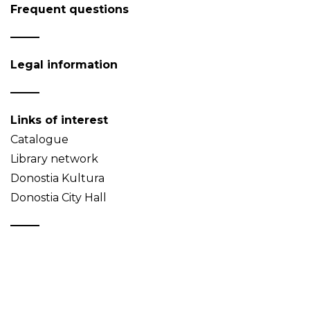
Frequent questions
Legal information
Links of interest
Catalogue
Library network
Donostia Kultura
Donostia City Hall