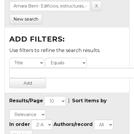
New search
ADD FILTERS:
Use filters to refine the search results.
Results/Page
|
Sort items by
In order
Authors/record