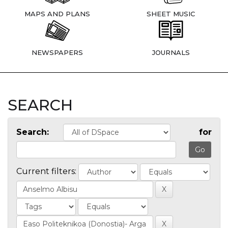
MAPS AND PLANS
SHEET MUSIC
NEWSPAPERS
JOURNALS
SEARCH
Search:
for
Current filters: