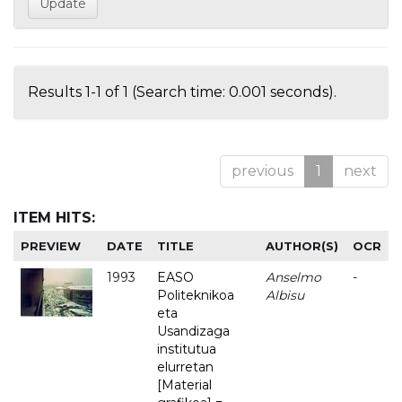
Results 1-1 of 1 (Search time: 0.001 seconds).
previous
1
next
ITEM HITS:
PREVIEW
DATE
TITLE
AUTHOR(S)
OCR
1993
EASO
Anselmo
-
Politeknikoa
Albisu
eta
Usandizaga
institutua
elurretan
[Material