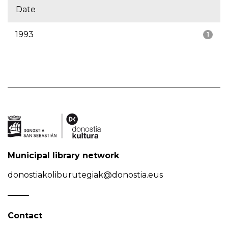
Date
1993
1
Municipal library network
donostiakoliburutegiak@donostia.eus
Contact