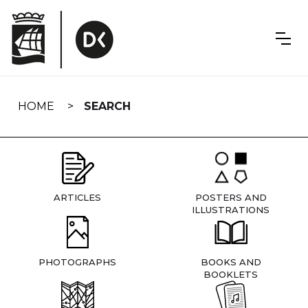
Skip
navigation
HOME
SEARCH
ARTICLES
POSTERS AND
ILLUSTRATIONS
PHOTOGRAPHS
BOOKS AND
BOOKLETS