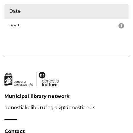
Date
1993
1
Municipal library network
donostiakoliburutegiak@donostia.eus
Contact