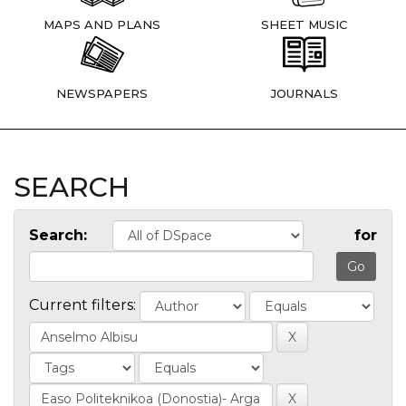
MAPS AND PLANS
SHEET MUSIC
NEWSPAPERS
JOURNALS
SEARCH
Search:
for
Current filters: