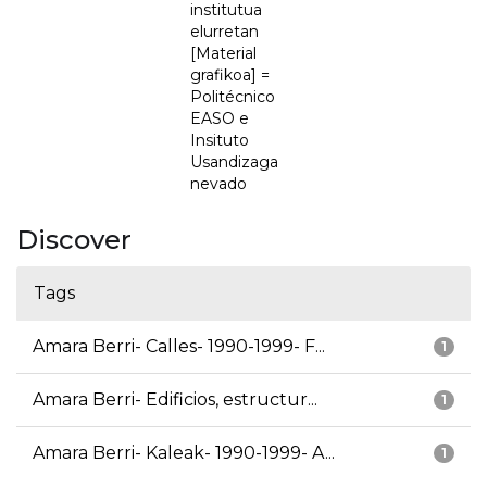
institutua
elurretan
[Material
grafikoa] =
Politécnico
EASO e
Insituto
Usandizaga
nevado
Discover
Tags
Amara Berri- Calles- 1990-1999- F...
1
Amara Berri- Edificios, estructur...
1
Amara Berri- Kaleak- 1990-1999- A...
1