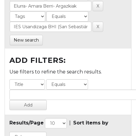
New search
ADD FILTERS:
Use filters to refine the search results.
Results/Page
|
Sort items by