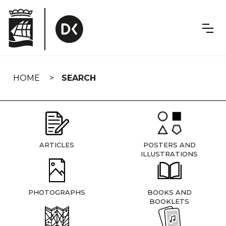
Skip
navigation
HOME
SEARCH
ARTICLES
POSTERS AND
ILLUSTRATIONS
PHOTOGRAPHS
BOOKS AND
BOOKLETS