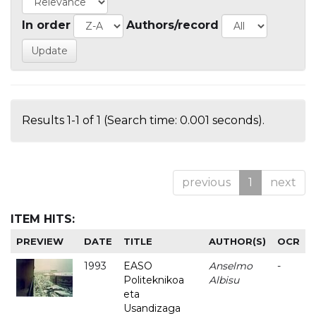
In order
Authors/record
Results 1-1 of 1 (Search time: 0.001 seconds).
previous
1
next
ITEM HITS:
PREVIEW
DATE
TITLE
AUTHOR(S)
OCR
1993
EASO
Anselmo
-
Politeknikoa
Albisu
eta
Usandizaga