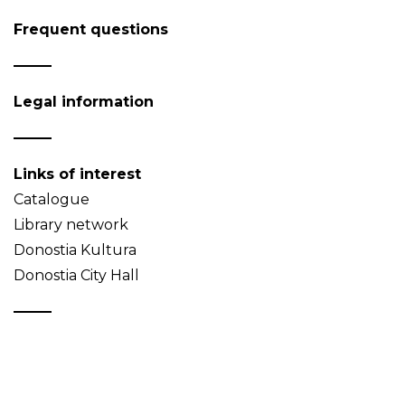
Frequent questions
Legal information
Links of interest
Catalogue
Library network
Donostia Kultura
Donostia City Hall