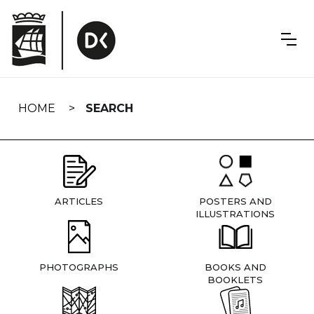
Skip
navigation
HOME
SEARCH
ARTICLES
POSTERS AND
ILLUSTRATIONS
PHOTOGRAPHS
BOOKS AND
BOOKLETS