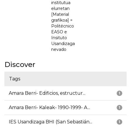
institutua
elurretan
[Material
grafikoa] =
Politécnico
EASO e
Insituto
Usandizaga
nevado
Discover
Tags
Amara Berri- Edificios, estructur...
1
Amara Berri- Kaleak- 1990-1999- A...
1
IES Usandizaga BHI (San Sebastián...
1