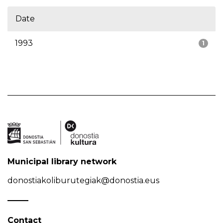
Date
1993
1
Municipal library network
donostiakoliburutegiak@donostia.eus
Contact