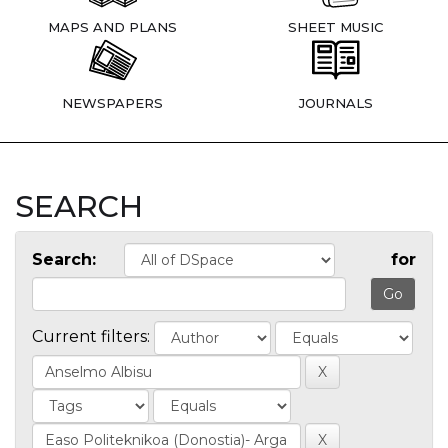
MAPS AND PLANS
SHEET MUSIC
NEWSPAPERS
JOURNALS
SEARCH
Search:
for
Current filters: