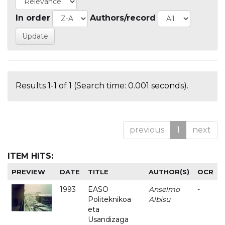
In order
Authors/record
Results 1-1 of 1 (Search time: 0.001 seconds).
previous
1
next
ITEM HITS:
PREVIEW
DATE
TITLE
AUTHOR(S)
OCR
1993
EASO
Anselmo
-
Politeknikoa
Albisu
eta
Usandizaga