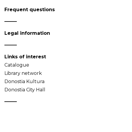
Frequent questions
Legal information
Links of interest
Catalogue
Library network
Donostia Kultura
Donostia City Hall