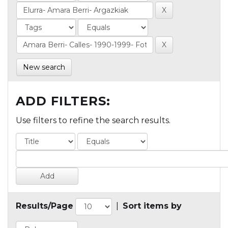
New search
ADD FILTERS:
Use filters to refine the search results.
Results/Page
|
Sort items by