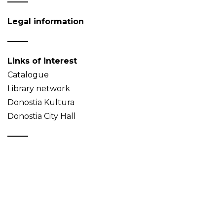
Legal information
Links of interest
Catalogue
Library network
Donostia Kultura
Donostia City Hall