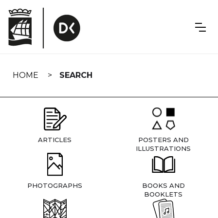
Skip
navigation
HOME
SEARCH
ARTICLES
POSTERS AND
ILLUSTRATIONS
PHOTOGRAPHS
BOOKS AND
BOOKLETS