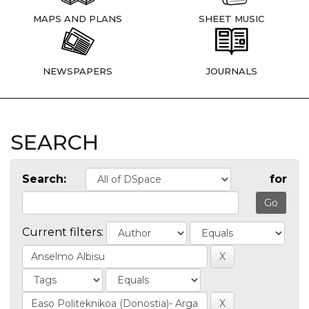
MAPS AND PLANS
SHEET MUSIC
NEWSPAPERS
JOURNALS
SEARCH
Search:
for
Current filters: