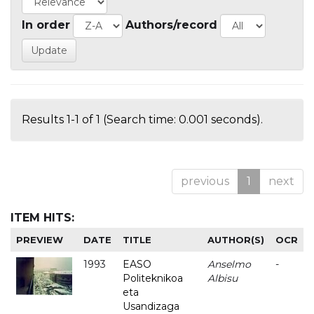
In order
Authors/record
Results 1-1 of 1 (Search time: 0.001 seconds).
previous
1
next
ITEM HITS:
PREVIEW
DATE
TITLE
AUTHOR(S)
OCR
1993
EASO
Anselmo
-
Politeknikoa
Albisu
eta
Usandizaga