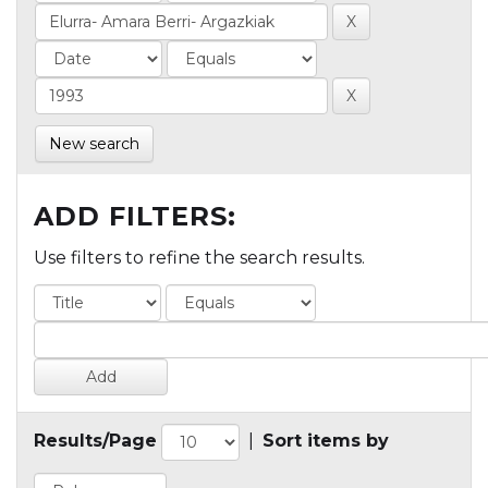
New search
ADD FILTERS:
Use filters to refine the search results.
Results/Page
|
Sort items by