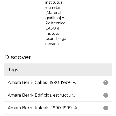
institutua
elurretan
[Material
grafikoa] =
Politécnico
EASO e
Insituto
Usandizaga
nevado
Discover
Tags
Amara Berri- Calles- 1990-1999- F...
1
Amara Berri- Edificios, estructur...
1
Amara Berri- Kaleak- 1990-1999- A...
1