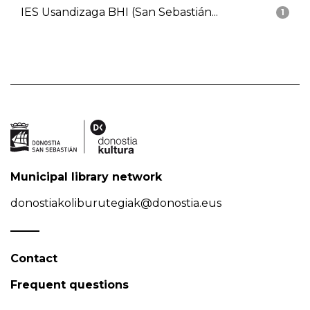
IES Usandizaga BHI (San Sebastián...
1
Municipal library network
donostiakoliburutegiak@donostia.eus
Contact
Frequent questions