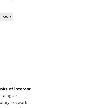
OCR
-
inks of interest
atalogue
ibrary network