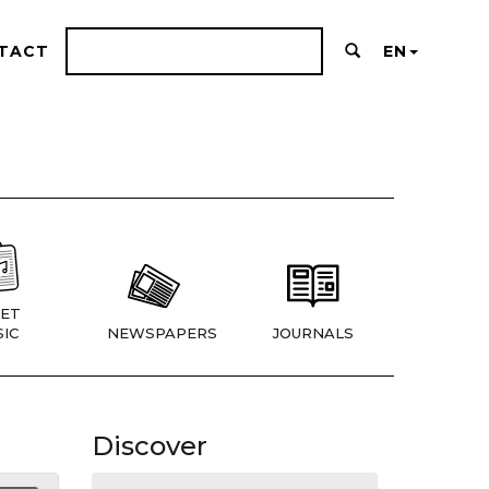
TACT
EN
ET
IC
NEWSPAPERS
JOURNALS
Discover