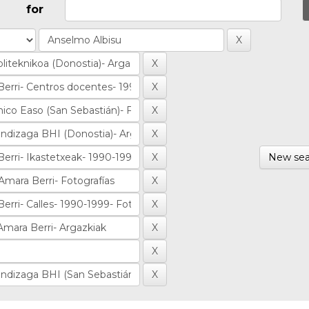
for
New sea