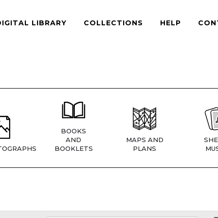
DIGITAL LIBRARY
COLLECTIONS
HELP
CON
BOOKS
AND
MAPS AND
SHE
TOGRAPHS
BOOKLETS
PLANS
MUS