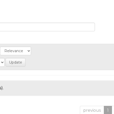
).
previous
1