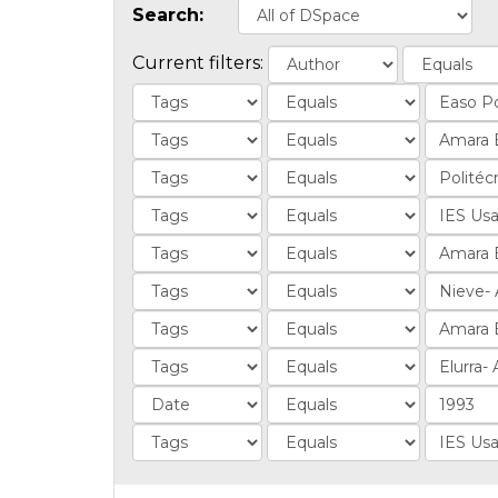
Search:
Current filters: