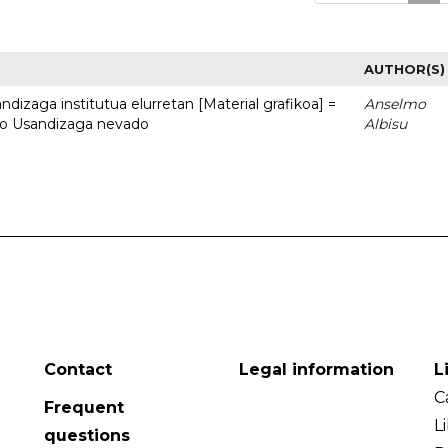
AUTHOR(S)
dizaga institutua elurretan [Material grafikoa] =
Anselmo
uto Usandizaga nevado
Albisu
Contact
Legal information
L
C
Frequent
L
questions