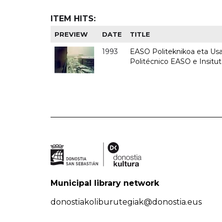
ITEM HITS:
PREVIEW
DATE
TITLE
1993
EASO Politeknikoa eta Usan
Politécnico EASO e Insit
Municipal library network
donostiakoliburutegiak@donostia.eus