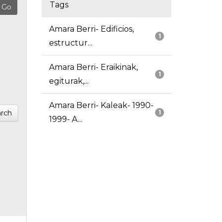
Tags
Amara Berri- Edificios,
1
estructur...
Amara Berri- Eraikinak,
1
egiturak,...
Amara Berri- Kaleak- 1990-
rch
1
1999- A...