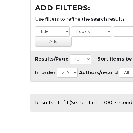
ADD FILTERS:
Use filters to refine the search results.
Results/Page
|
Sort items by
In order
Authors/record
Results 1-1 of 1 (Search time: 0.001 seconds