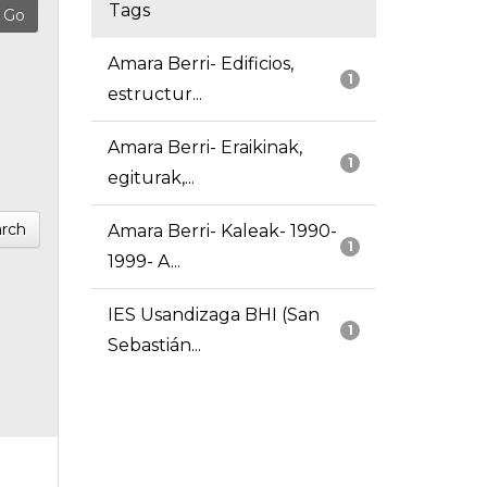
Tags
Amara Berri- Edificios,
1
estructur...
Amara Berri- Eraikinak,
1
egiturak,...
rch
Amara Berri- Kaleak- 1990-
1
1999- A...
IES Usandizaga BHI (San
1
Sebastián...