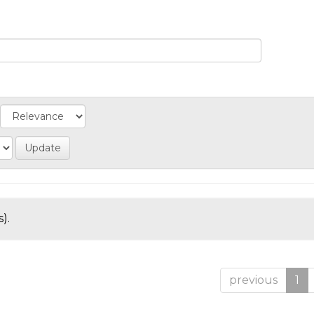
).
previous
1