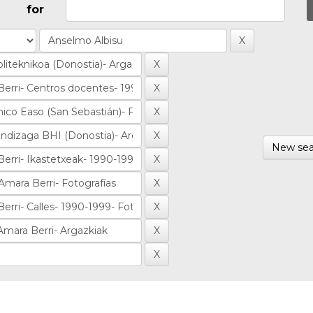
for
New sea