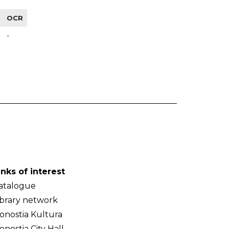
OCR
-
inks of interest
atalogue
ibrary network
onostia Kultura
onostia City Hall