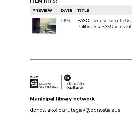
ITEM HITS:
PREVIEW
DATE
TITLE
1993
EASO Politeknikoa eta Usan
Politécnico EASO e Insit
Municipal library network
donostiakoliburutegiak@donostia.eus