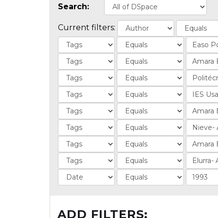
Search:
Current filters:
ADD FILTERS: