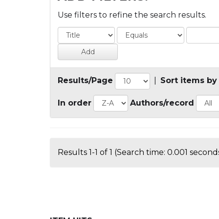
Use filters to refine the search results.
Results/Page
|
Sort items by
In order
Authors/record
Results 1-1 of 1 (Search time: 0.001 seconds