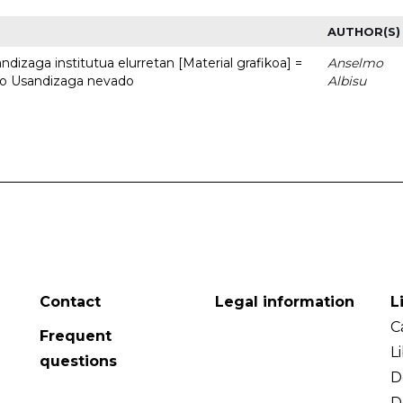
AUTHOR(S)
dizaga institutua elurretan [Material grafikoa] =
Anselmo
uto Usandizaga nevado
Albisu
Contact
Legal information
L
C
Frequent
L
questions
D
D