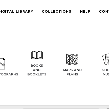
DIGITAL LIBRARY
COLLECTIONS
HELP
CON
BOOKS
AND
MAPS AND
SHE
TOGRAPHS
BOOKLETS
PLANS
MUS