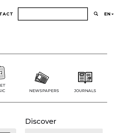
TACT
EN
ET
IC
NEWSPAPERS
JOURNALS
Discover