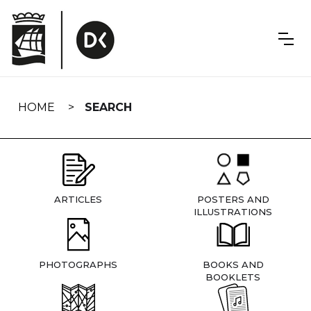
Skip
navigation
HOME
SEARCH
ARTICLES
POSTERS AND
ILLUSTRATIONS
PHOTOGRAPHS
BOOKS AND
BOOKLETS