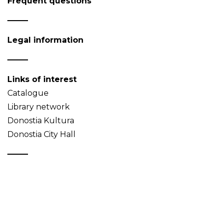
Frequent questions
Legal information
Links of interest
Catalogue
Library network
Donostia Kultura
Donostia City Hall