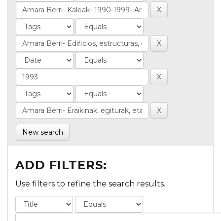
New search
ADD FILTERS:
Use filters to refine the search results.