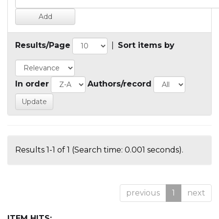
Results/Page
|
Sort items by
In order
Authors/record
Results 1-1 of 1 (Search time: 0.001 seconds).
previous
1
next
ITEM HITS: