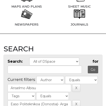
MAPS AND PLANS
SHEET MUSIC
NEWSPAPERS
JOURNALS
SEARCH
Search:
for
Current filters: