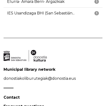
Elurra- Amara Berri- Argazkiak
1
IES Usandizaga BHI (San Sebastián...
1
Municipal library network
donostiakoliburutegiak@donostia.eus
Contact