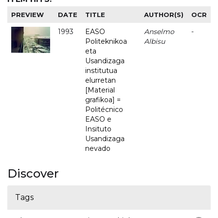
PREVIEW
DATE
TITLE
AUTHOR(S)
OCR
1993
EASO
Anselmo
-
Politeknikoa
Albisu
eta
Usandizaga
institutua
elurretan
[Material
grafikoa] =
Politécnico
EASO e
Insituto
Usandizaga
nevado
Discover
Tags