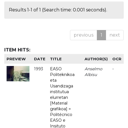
Results 1-1 of 1 (Search time: 0.001 seconds).
previous
1
next
ITEM HITS:
PREVIEW
DATE
TITLE
AUTHOR(S)
OCR
1993
EASO
Anselmo
-
Politeknikoa
Albisu
eta
Usandizaga
institutua
elurretan
[Material
grafikoa] =
Politécnico
EASO e
Insituto