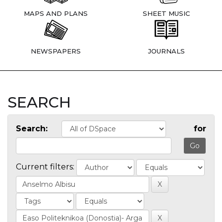
MAPS AND PLANS
SHEET MUSIC
NEWSPAPERS
JOURNALS
SEARCH
Search:
for
Current filters: