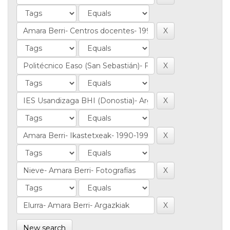
New search