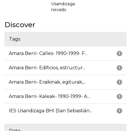
Usandizaga
nevado
Discover
Tags
Amara Berri- Calles- 1990-1999- F...
1
Amara Berri- Edificios, estructur...
1
Amara Berri- Eraikinak, egiturak,...
1
Amara Berri- Kaleak- 1990-1999- A...
1
IES Usandizaga BHI (San Sebastián...
1
Date