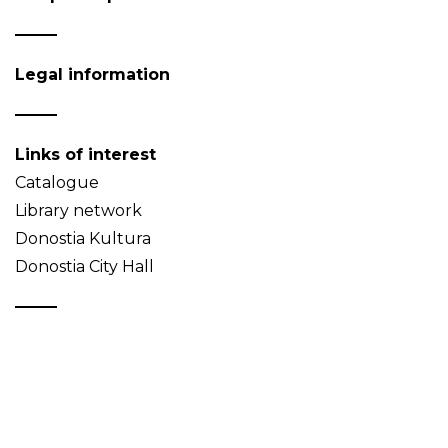
Legal information
Links of interest
Catalogue
Library network
Donostia Kultura
Donostia City Hall