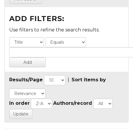
ADD FILTERS:
Use filters to refine the search results.
Results/Page
|
Sort items by
In order
Authors/record