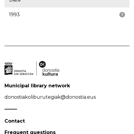
1993
1
Municipal library network
donostiakoliburutegiak@donostia.eus
Contact
Frequent questions