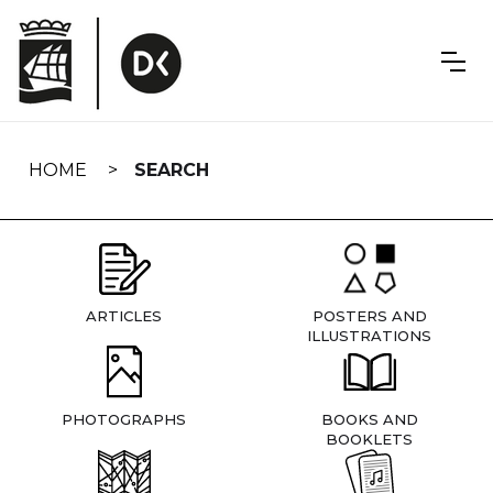
Skip
navigation
HOME
SEARCH
ARTICLES
POSTERS AND
ILLUSTRATIONS
PHOTOGRAPHS
BOOKS AND
BOOKLETS