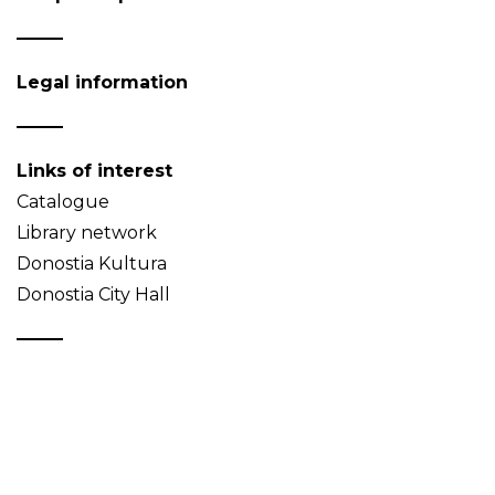
Legal information
Links of interest
Catalogue
Library network
Donostia Kultura
Donostia City Hall