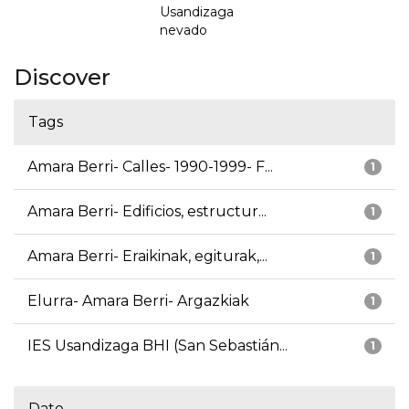
Usandizaga
nevado
Discover
Tags
Amara Berri- Calles- 1990-1999- F...
1
Amara Berri- Edificios, estructur...
1
Amara Berri- Eraikinak, egiturak,...
1
Elurra- Amara Berri- Argazkiak
1
IES Usandizaga BHI (San Sebastián...
1
Date