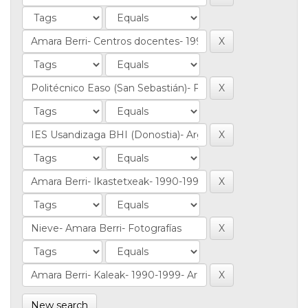
New search