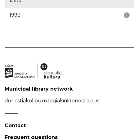
1993
1
Municipal library network
donostiakoliburutegiak@donostia.eus
Contact
Frequent questions