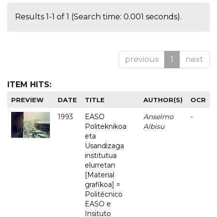
Results 1-1 of 1 (Search time: 0.001 seconds).
previous
1
next
ITEM HITS:
PREVIEW
DATE
TITLE
AUTHOR(S)
OCR
1993
EASO
Anselmo
-
Politeknikoa
Albisu
eta
Usandizaga
institutua
elurretan
[Material
grafikoa] =
Politécnico
EASO e
Insituto