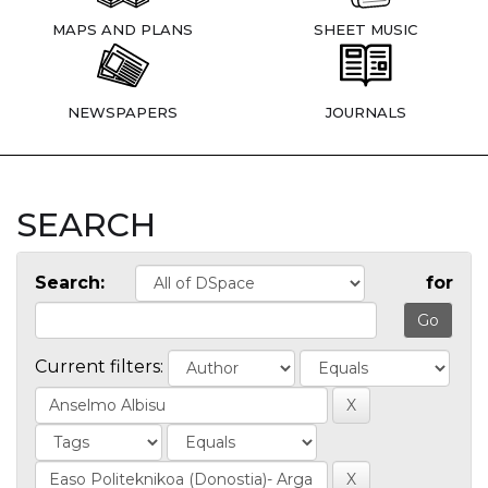
MAPS AND PLANS
SHEET MUSIC
NEWSPAPERS
JOURNALS
SEARCH
Search:
for
Current filters: