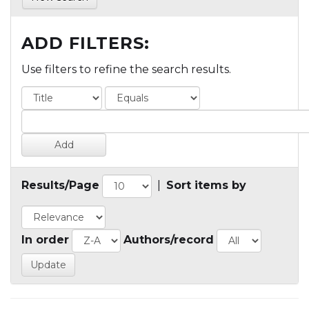
ADD FILTERS:
Use filters to refine the search results.
Results/Page
|
Sort items by
In order
Authors/record