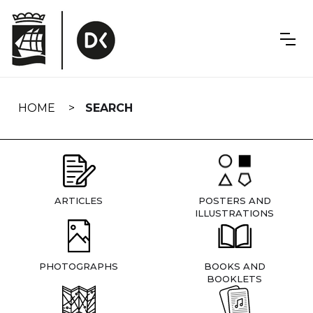
Skip
navigation
HOME
SEARCH
ARTICLES
POSTERS AND
ILLUSTRATIONS
PHOTOGRAPHS
BOOKS AND
BOOKLETS