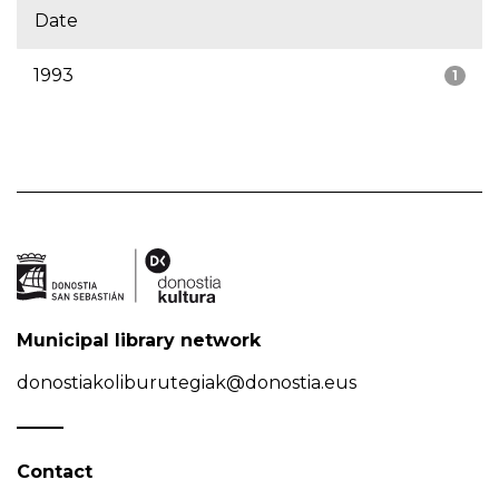
Date
1993
1
Municipal library network
donostiakoliburutegiak@donostia.eus
Contact