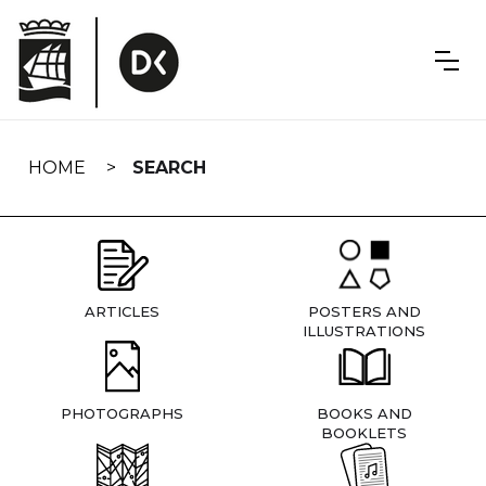
Skip
navigation
HOME
SEARCH
ARTICLES
POSTERS AND
ILLUSTRATIONS
PHOTOGRAPHS
BOOKS AND
BOOKLETS