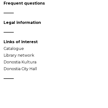
Frequent questions
Legal information
Links of interest
Catalogue
Library network
Donostia Kultura
Donostia City Hall