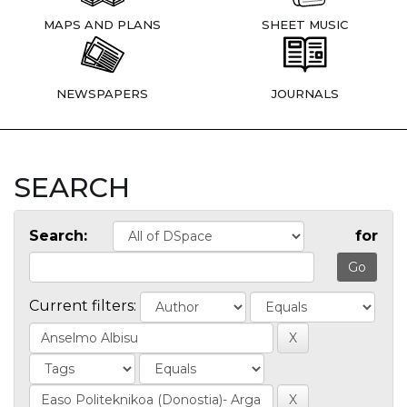
MAPS AND PLANS
SHEET MUSIC
NEWSPAPERS
JOURNALS
SEARCH
Search:
for
Current filters: