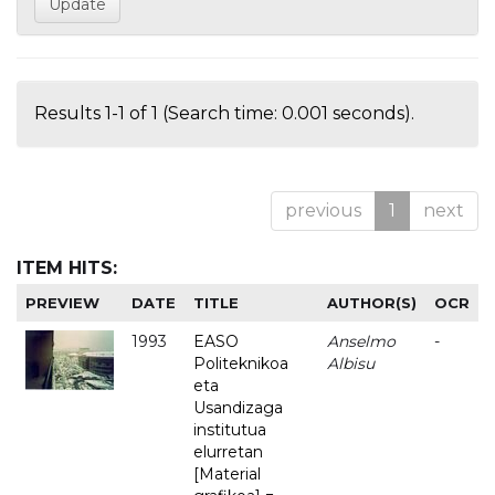
Results 1-1 of 1 (Search time: 0.001 seconds).
previous
1
next
ITEM HITS:
PREVIEW
DATE
TITLE
AUTHOR(S)
OCR
1993
EASO
Anselmo
-
Politeknikoa
Albisu
eta
Usandizaga
institutua
elurretan
[Material