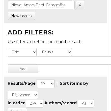
New search
ADD FILTERS:
Use filters to refine the search results.
Results/Page
|
Sort items by
In order
Authors/record