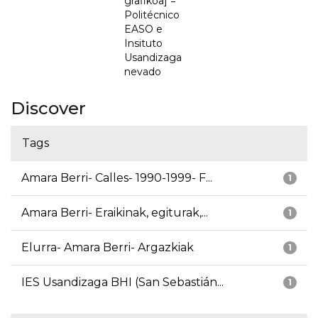
grafikoa] =
Politécnico
EASO e
Insituto
Usandizaga
nevado
Discover
Tags
Amara Berri- Calles- 1990-1999- F...
1
Amara Berri- Eraikinak, egiturak,...
1
Elurra- Amara Berri- Argazkiak
1
IES Usandizaga BHI (San Sebastián...
1