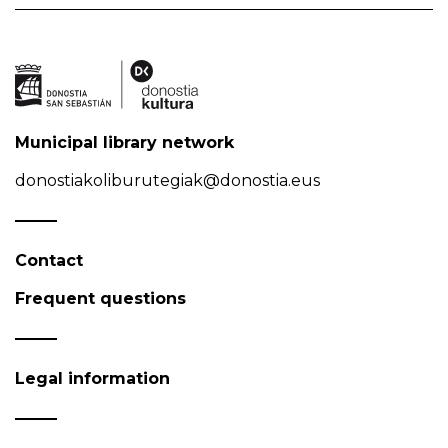
Municipal library network
donostiakoliburutegiak@donostia.eus
Contact
Frequent questions
Legal information