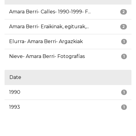
Amara Berri- Calles- 1990-1999- F...
2
Amara Berri- Eraikinak, egiturak,...
2
Elurra- Amara Berri- Argazkiak
1
Nieve- Amara Berri- Fotografías
1
Date
1990
1
1993
1