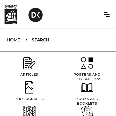
Skip
navigation
HOME
SEARCH
ARTICLES
POSTERS AND
ILLUSTRATIONS
PHOTOGRAPHS
BOOKS AND
BOOKLETS