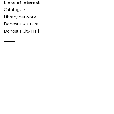
Links of interest
Catalogue
Library network
Donostia Kultura
Donostia City Hall