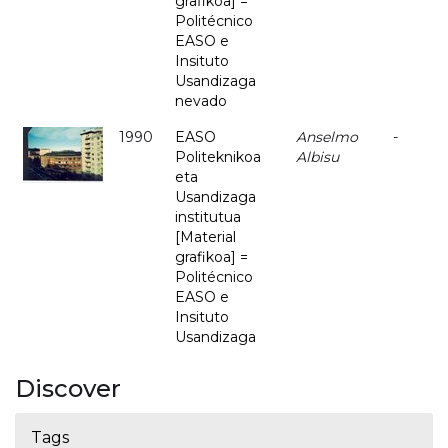
grafikoa] =
Politécnico
EASO e
Insituto
Usandizaga
nevado
1990
EASO
Anselmo
-
Politeknikoa
Albisu
eta
Usandizaga
institutua
[Material
grafikoa] =
Politécnico
EASO e
Insituto
Usandizaga
Discover
Tags