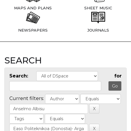
MAPS AND PLANS
SHEET MUSIC
NEWSPAPERS
JOURNALS
SEARCH
Search:
for
Current filters: