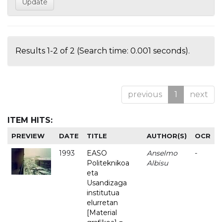
Results 1-2 of 2 (Search time: 0.001 seconds).
previous
1
next
ITEM HITS:
PREVIEW
DATE
TITLE
AUTHOR(S)
OCR
1993
EASO
Anselmo
-
Politeknikoa
Albisu
eta
Usandizaga
institutua
elurretan
[Material