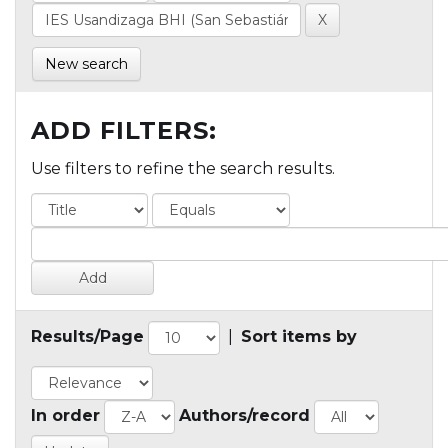
New search
ADD FILTERS:
Use filters to refine the search results.
Results/Page
|
Sort items by
In order
Authors/record