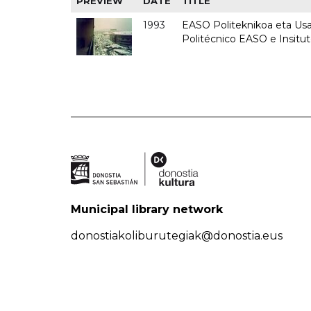
PREVIEW
DATE
TITLE
1993
EASO Politeknikoa eta Usan
Politécnico EASO e Insit
Municipal library network
donostiakoliburutegiak@donostia.eus