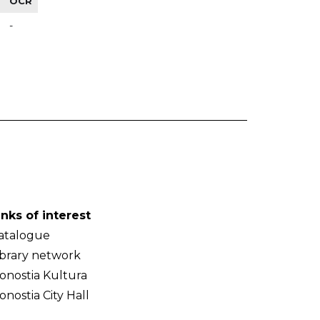
OCR
-
inks of interest
atalogue
ibrary network
onostia Kultura
onostia City Hall