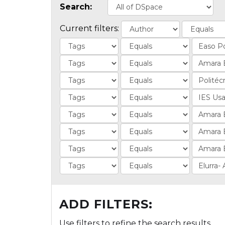
Search:
Current filters:
ADD FILTERS:
Use filters to refine the search results.