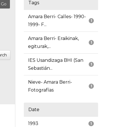
Tags
Amara Berri- Calles- 1990-
1
1999- F...
Amara Berri- Eraikinak,
1
egiturak,...
rch
IES Usandizaga BHI (San
1
Sebastián...
Nieve- Amara Berri-
1
Fotografías
Date
1993
1