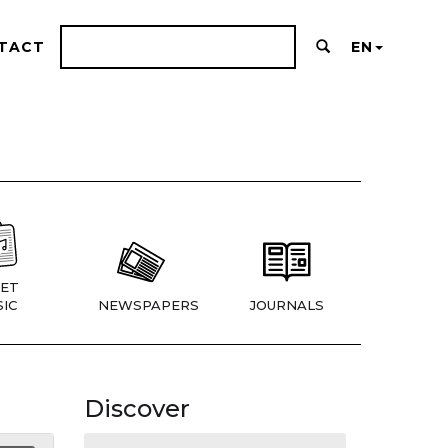
TACT
EN
ET
IC
NEWSPAPERS
JOURNALS
Discover