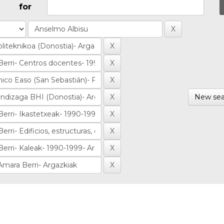
for
New sea