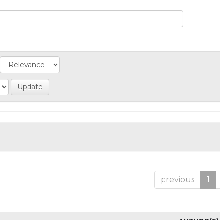
previous
1