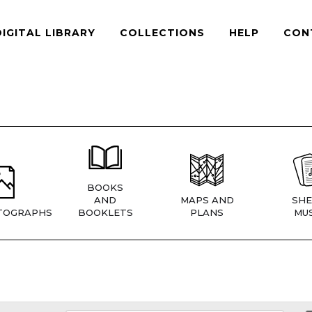
DIGITAL LIBRARY
COLLECTIONS
HELP
CON
BOOKS
AND
MAPS AND
SHE
TOGRAPHS
BOOKLETS
PLANS
MUS