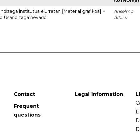
AUTHOR(S)
dizaga institutua elurretan [Material grafikoa] =
Anselmo
uto Usandizaga nevado
Albisu
Contact
Legal information
L
C
Frequent
L
questions
D
D