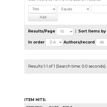
Results/Page
|
Sort items by
In order
Authors/record
Results 1-1 of 1 (Search time: 0.0 seconds).
ITEM HITS: