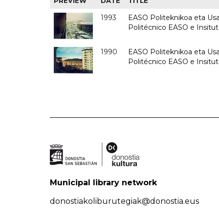
PREVIEW
DATE
TITLE
1993
EASO Politeknikoa eta Usan
Politécnico EASO e Insit
1990
EASO Politeknikoa eta Usan
Politécnico EASO e Insitu
Municipal library network
donostiakoliburutegiak@donostia.eus