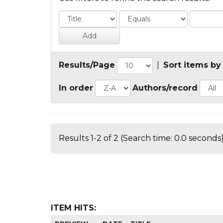
Results/Page
|
Sort items by
In order
Authors/record
Results 1-2 of 2 (Search time: 0.0 seconds)
ITEM HITS: