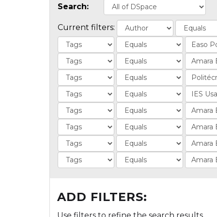
Search:
Current filters:
ADD FILTERS:
Use filters to refine the search results.