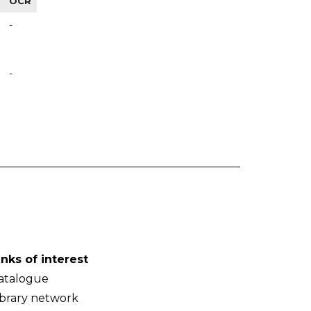
OCR
-
-
inks of interest
atalogue
ibrary network