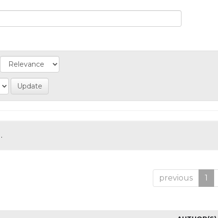
.
previous
1