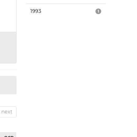
1993
1
next