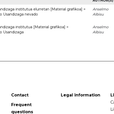
AUTHOR(S)
dizaga institutua elurretan [Material grafikoa] =
Anselmo
uto Usandizaga nevado
Albisu
dizaga institutua [Material grafikoa] =
Anselmo
to Usandizaga
Albisu
Contact
Legal information
L
C
Frequent
L
questions