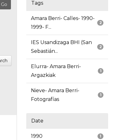
Tags
Amara Berri- Calles- 1990-
2
1999- F...
IES Usandizaga BHI (San
2
Sebastián...
rch
Elurra- Amara Berri-
1
Argazkiak
Nieve- Amara Berri-
1
Fotografías
Date
1990
1