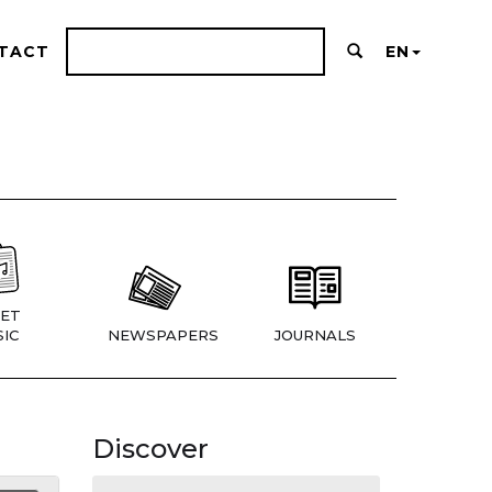
TACT
EN
ET
IC
NEWSPAPERS
JOURNALS
Discover