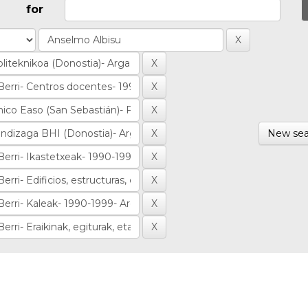
for
New sea