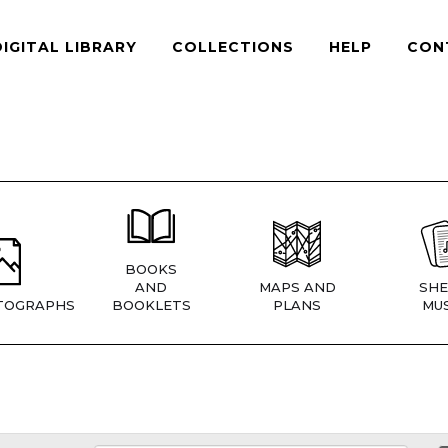
DIGITAL LIBRARY
COLLECTIONS
HELP
CON
BOOKS
AND
MAPS AND
SHE
TOGRAPHS
BOOKLETS
PLANS
MUS