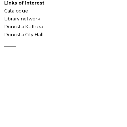
Links of interest
Catalogue
Library network
Donostia Kultura
Donostia City Hall