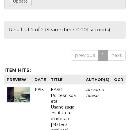
Results 1-2 of 2 (Search time: 0.001 seconds).
previous
1
next
ITEM HITS:
PREVIEW
DATE
TITLE
AUTHOR(S)
OCR
1993
EASO
Anselmo
-
Politeknikoa
Albisu
eta
Usandizaga
institutua
elurretan
[Material