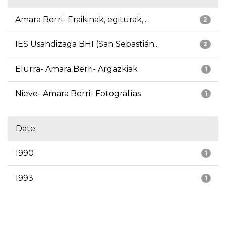
Amara Berri- Eraikinak, egiturak,...
2
IES Usandizaga BHI (San Sebastián...
2
Elurra- Amara Berri- Argazkiak
1
Nieve- Amara Berri- Fotografías
1
Date
1990
1
1993
1