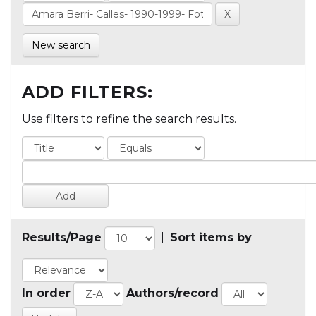
New search
ADD FILTERS:
Use filters to refine the search results.
Results/Page
|
Sort items by
In order
Authors/record