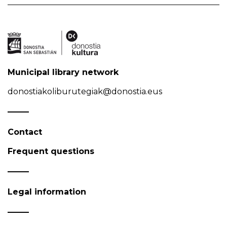
Municipal library network
donostiakoliburutegiak@donostia.eus
Contact
Frequent questions
Legal information