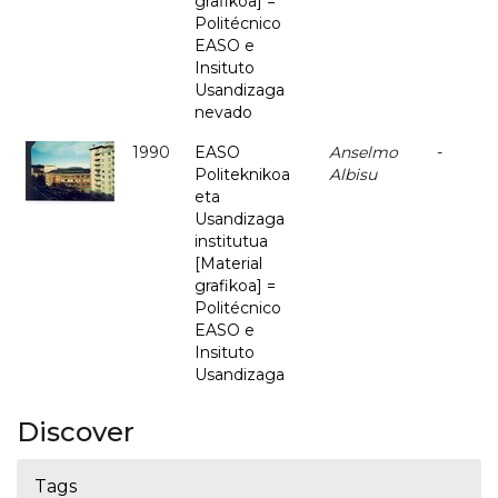
grafikoa] =
Politécnico
EASO e
Insituto
Usandizaga
nevado
1990
EASO
Anselmo
-
Politeknikoa
Albisu
eta
Usandizaga
institutua
[Material
grafikoa] =
Politécnico
EASO e
Insituto
Usandizaga
Discover
Tags