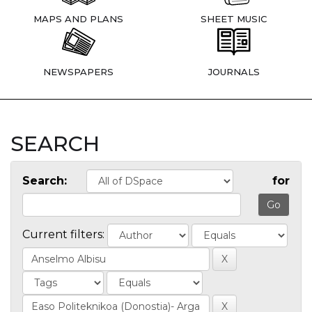
MAPS AND PLANS
SHEET MUSIC
NEWSPAPERS
JOURNALS
SEARCH
Search:
for
Current filters: