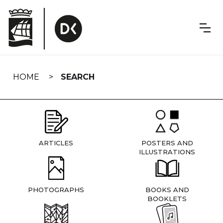
Skip
navigation
HOME
SEARCH
ARTICLES
POSTERS AND
ILLUSTRATIONS
PHOTOGRAPHS
BOOKS AND
BOOKLETS