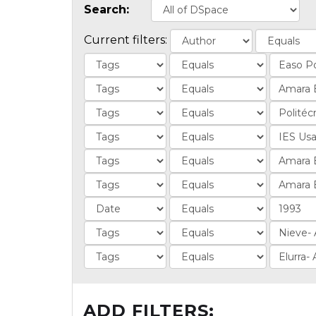
Search:
Current filters:
ADD FILTERS: