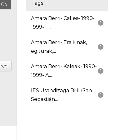
Tags
Amara Berri- Calles- 1990-
1
1999- F...
Amara Berri- Eraikinak,
1
egiturak,...
rch
Amara Berri- Kaleak- 1990-
1
1999- A...
IES Usandizaga BHI (San
1
Sebastián...