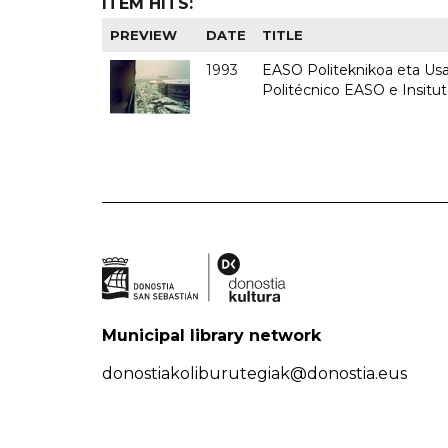
ITEM HITS:
PREVIEW
DATE
TITLE
1993
EASO Politeknikoa eta Usan
Politécnico EASO e Insit
Municipal library network
donostiakoliburutegiak@donostia.eus