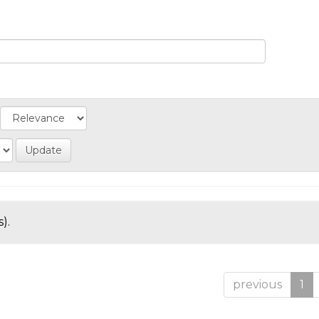
).
previous
1