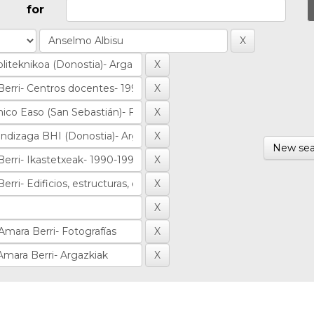
for
New sea