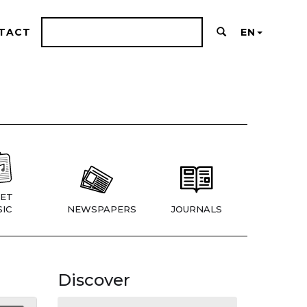
TACT
EN
ET
IC
NEWSPAPERS
JOURNALS
Discover