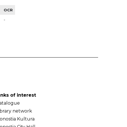
OCR
-
inks of interest
atalogue
ibrary network
onostia Kultura
onostia City Hall