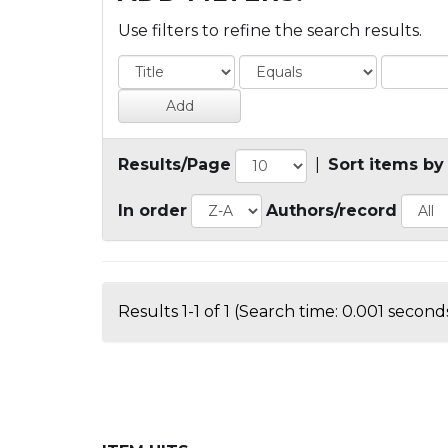
Use filters to refine the search results.
Results/Page
|
Sort items by
In order
Authors/record
Results 1-1 of 1 (Search time: 0.001 seconds