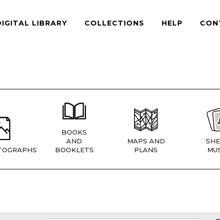
DIGITAL LIBRARY
COLLECTIONS
HELP
CON
BOOKS
AND
MAPS AND
SHE
TOGRAPHS
BOOKLETS
PLANS
MUS