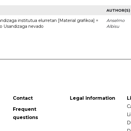
AUTHOR(S)
dizaga institutua elurretan [Material grafikoa] =
Anselmo
uto Usandizaga nevado
Albisu
Contact
Legal information
L
C
Frequent
L
questions
D
D