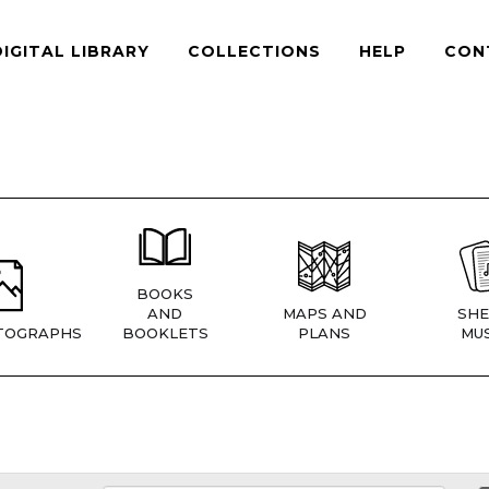
DIGITAL LIBRARY
COLLECTIONS
HELP
CON
BOOKS
AND
MAPS AND
SHE
TOGRAPHS
BOOKLETS
PLANS
MUS