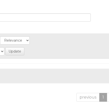
previous
1