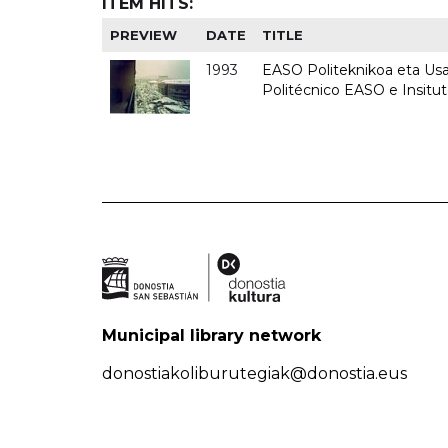
ITEM HITS:
PREVIEW
DATE
TITLE
1993
EASO Politeknikoa eta Usan
Politécnico EASO e Insit
Municipal library network
donostiakoliburutegiak@donostia.eus