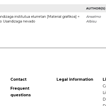
AUTHOR(S)
dizaga institutua elurretan [Material grafikoa] =
Anselmo
uto Usandizaga nevado
Albisu
Contact
Legal information
L
C
Frequent
L
questions
D
D