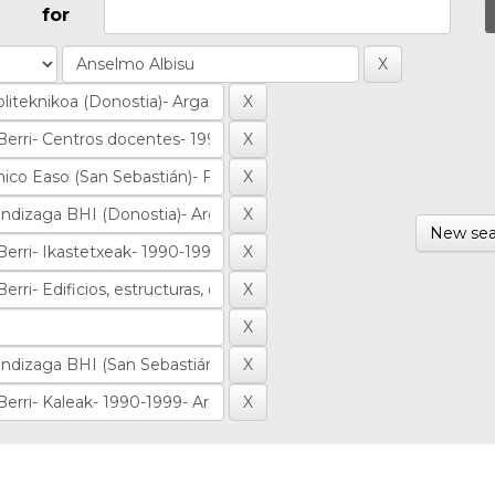
for
New sea