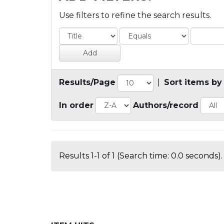
Use filters to refine the search results.
Results/Page
|
Sort items by
In order
Authors/record
Results 1-1 of 1 (Search time: 0.0 seconds).