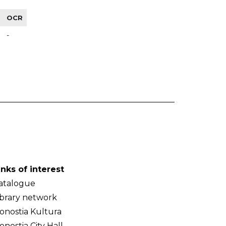
OCR
-
inks of interest
atalogue
ibrary network
onostia Kultura
onostia City Hall