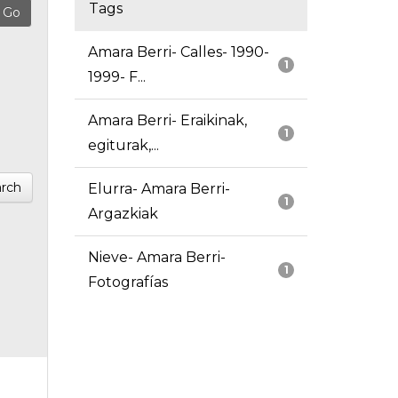
Tags
Amara Berri- Calles- 1990-
1
1999- F...
Amara Berri- Eraikinak,
1
egiturak,...
rch
Elurra- Amara Berri-
1
Argazkiak
Nieve- Amara Berri-
1
Fotografías