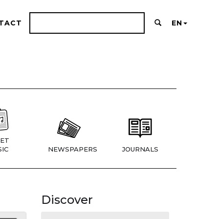
TACT
EN
ET
IC
NEWSPAPERS
JOURNALS
Discover