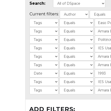
Search:
Current filters:
ADD FILTERS: