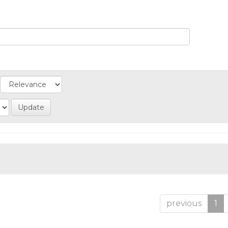
previous
1