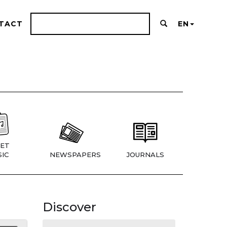
TACT
EN
ET
IC
NEWSPAPERS
JOURNALS
Discover