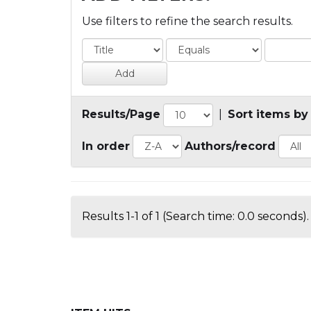
Use filters to refine the search results.
Results/Page
|
Sort items by
In order
Authors/record
Results 1-1 of 1 (Search time: 0.0 seconds).