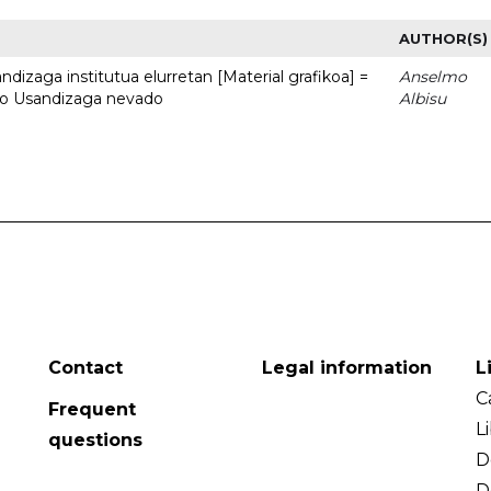
AUTHOR(S)
dizaga institutua elurretan [Material grafikoa] =
Anselmo
uto Usandizaga nevado
Albisu
Contact
Legal information
L
C
Frequent
L
questions
D
D