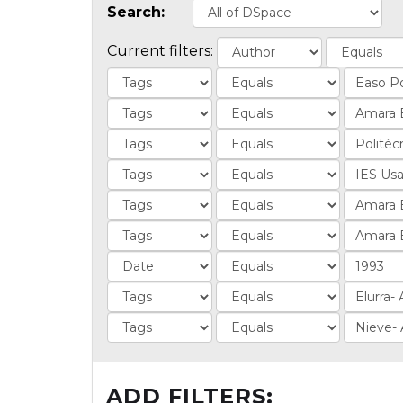
Search:
Current filters:
ADD FILTERS: