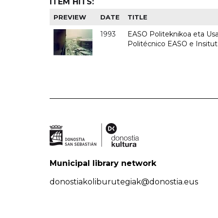
ITEM HITS:
PREVIEW
DATE
TITLE
1993
EASO Politeknikoa eta Usan
Politécnico EASO e Insit
Municipal library network
donostiakoliburutegiak@donostia.eus