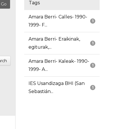
Tags
Amara Berri- Calles- 1990-
1
1999- F...
Amara Berri- Eraikinak,
1
egiturak,...
rch
Amara Berri- Kaleak- 1990-
1
1999- A...
IES Usandizaga BHI (San
1
Sebastián...