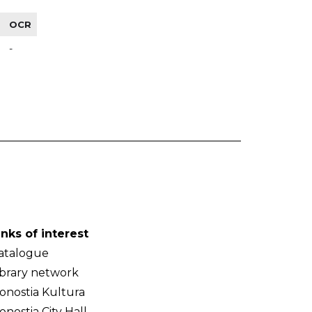
OCR
-
inks of interest
atalogue
ibrary network
onostia Kultura
onostia City Hall