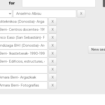
for
New sea