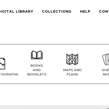
DIGITAL LIBRARY
COLLECTIONS
HELP
CON
BOOKS
AND
MAPS AND
SHE
TOGRAPHS
BOOKLETS
PLANS
MUS