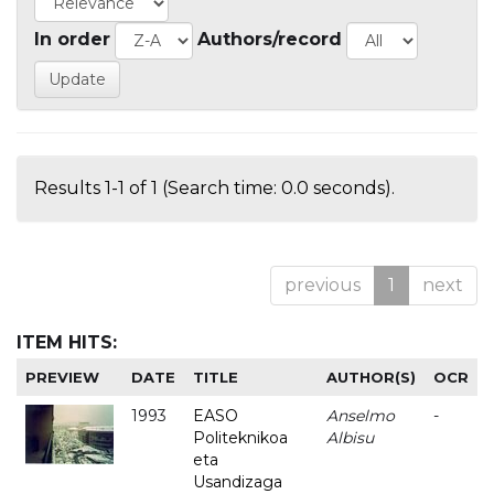
In order
Authors/record
Results 1-1 of 1 (Search time: 0.0 seconds).
previous
1
next
ITEM HITS:
PREVIEW
DATE
TITLE
AUTHOR(S)
OCR
1993
EASO
Anselmo
-
Politeknikoa
Albisu
eta
Usandizaga