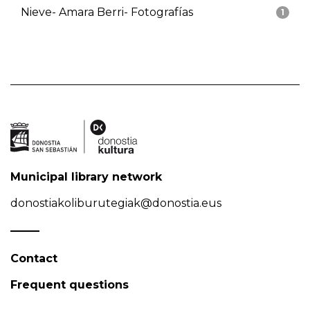
Nieve- Amara Berri- Fotografías
1
Municipal library network
donostiakoliburutegiak@donostia.eus
Contact
Frequent questions