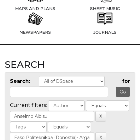
MAPS AND PLANS
SHEET MUSIC
NEWSPAPERS
JOURNALS
SEARCH
Search:
for
Current filters: