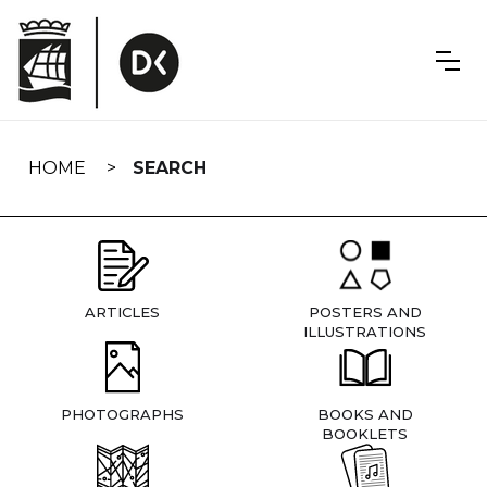
Skip
navigation
HOME
SEARCH
ARTICLES
POSTERS AND
ILLUSTRATIONS
PHOTOGRAPHS
BOOKS AND
BOOKLETS