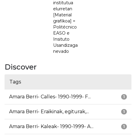
institutua
elurretan
[Material
grafikoa] =
Politécnico
EASO e
Insituto
Usandizaga
nevado
Discover
Tags
Amara Berri- Calles- 1990-1999- F...
1
Amara Berri- Eraikinak, egiturak,...
1
Amara Berri- Kaleak- 1990-1999- A...
1