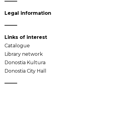
Legal information
Links of interest
Catalogue
Library network
Donostia Kultura
Donostia City Hall