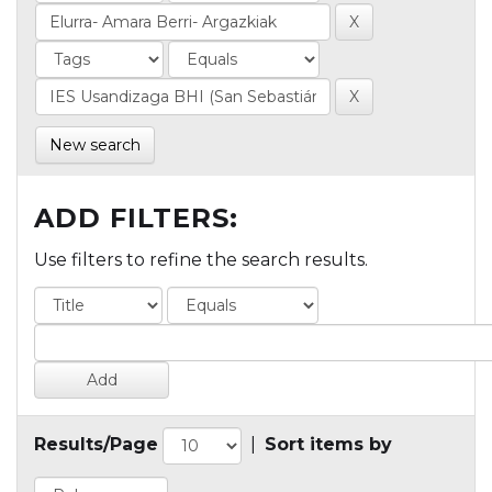
New search
ADD FILTERS:
Use filters to refine the search results.
Results/Page
|
Sort items by