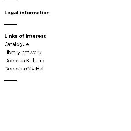
Legal information
Links of interest
Catalogue
Library network
Donostia Kultura
Donostia City Hall