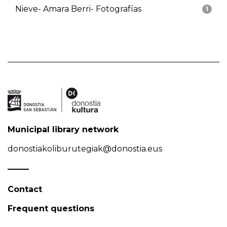
Nieve- Amara Berri- Fotografías
1
Municipal library network
donostiakoliburutegiak@donostia.eus
Contact
Frequent questions