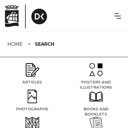
Skip
navigation
HOME
SEARCH
ARTICLES
POSTERS AND
ILLUSTRATIONS
PHOTOGRAPHS
BOOKS AND
BOOKLETS