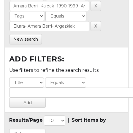
New search
ADD FILTERS:
Use filters to refine the search results.
Results/Page
|
Sort items by