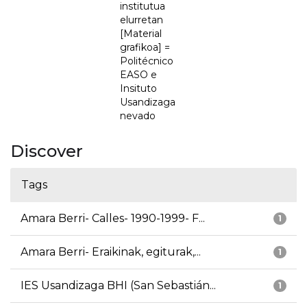
institutua
elurretan
[Material
grafikoa] =
Politécnico
EASO e
Insituto
Usandizaga
nevado
Discover
Tags
Amara Berri- Calles- 1990-1999- F...
1
Amara Berri- Eraikinak, egiturak,...
1
IES Usandizaga BHI (San Sebastián...
1