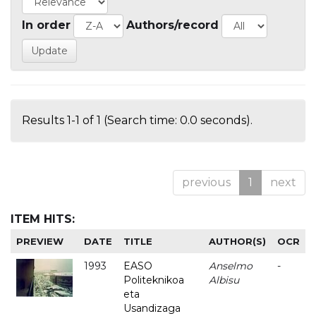
In order
Authors/record
Results 1-1 of 1 (Search time: 0.0 seconds).
previous
1
next
ITEM HITS:
PREVIEW
DATE
TITLE
AUTHOR(S)
OCR
1993
EASO
Anselmo
-
Politeknikoa
Albisu
eta
Usandizaga