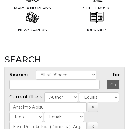
MAPS AND PLANS
SHEET MUSIC
NEWSPAPERS
JOURNALS
SEARCH
Search:
for
Current filters: