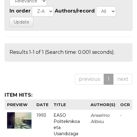
In order
Authors/record
Results 1-1 of 1 (Search time: 0.001 seconds).
previous
1
next
ITEM HITS:
PREVIEW
DATE
TITLE
AUTHOR(S)
OCR
1993
EASO
Anselmo
-
Politeknikoa
Albisu
eta
Usandizaga