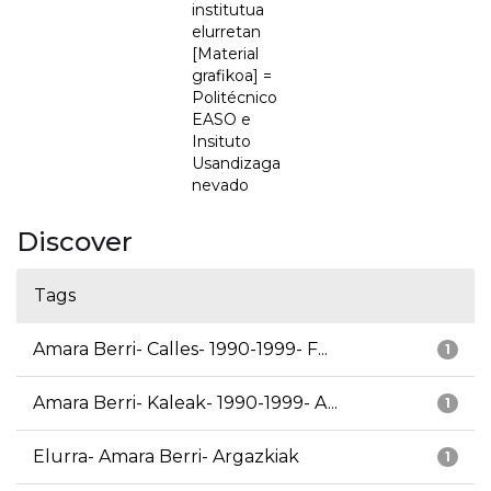
institutua
elurretan
[Material
grafikoa] =
Politécnico
EASO e
Insituto
Usandizaga
nevado
Discover
Tags
Amara Berri- Calles- 1990-1999- F...
1
Amara Berri- Kaleak- 1990-1999- A...
1
Elurra- Amara Berri- Argazkiak
1