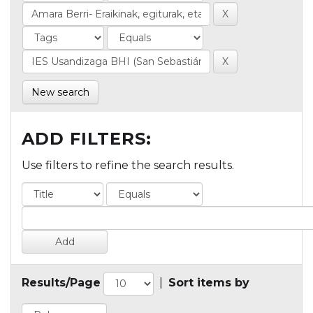
New search
ADD FILTERS:
Use filters to refine the search results.
Results/Page
|
Sort items by