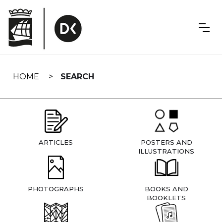
Skip
navigation
HOME
SEARCH
ARTICLES
POSTERS AND
ILLUSTRATIONS
PHOTOGRAPHS
BOOKS AND
BOOKLETS