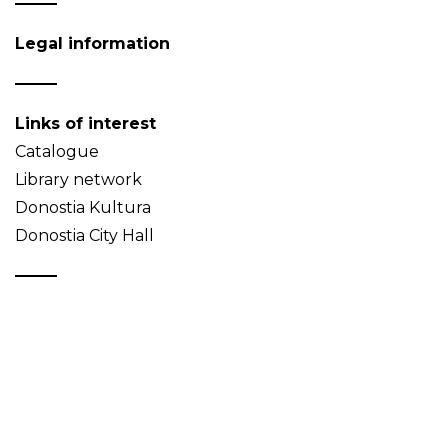
Legal information
Links of interest
Catalogue
Library network
Donostia Kultura
Donostia City Hall