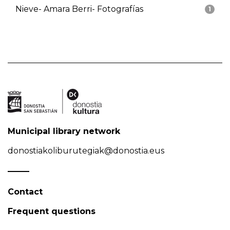
Nieve- Amara Berri- Fotografías
1
Municipal library network
donostiakoliburutegiak@donostia.eus
Contact
Frequent questions