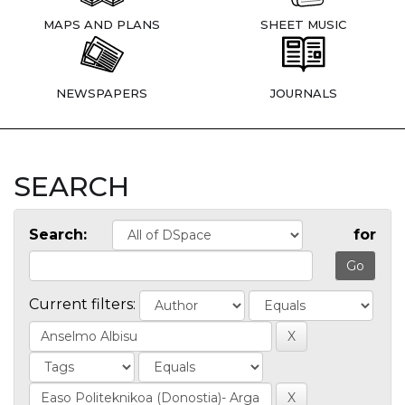
MAPS AND PLANS
SHEET MUSIC
NEWSPAPERS
JOURNALS
SEARCH
Search:
for
Current filters: