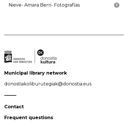
Nieve- Amara Berri- Fotografías
1
Municipal library network
donostiakoliburutegiak@donostia.eus
Contact
Frequent questions