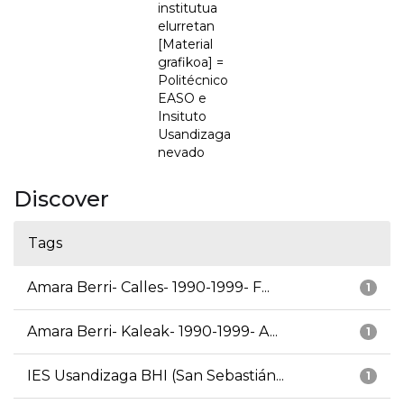
institutua
elurretan
[Material
grafikoa] =
Politécnico
EASO e
Insituto
Usandizaga
nevado
Discover
Tags
Amara Berri- Calles- 1990-1999- F...
1
Amara Berri- Kaleak- 1990-1999- A...
1
IES Usandizaga BHI (San Sebastián...
1