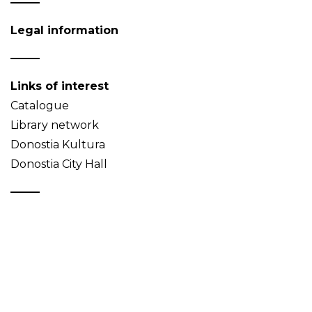
Legal information
Links of interest
Catalogue
Library network
Donostia Kultura
Donostia City Hall