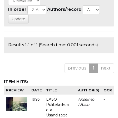
In order
Authors/record
Results 1-1 of 1 (Search time: 0.001 seconds).
previous
1
next
ITEM HITS:
PREVIEW
DATE
TITLE
AUTHOR(S)
OCR
1993
EASO
Anselmo
-
Politeknikoa
Albisu
eta
Usandizaga