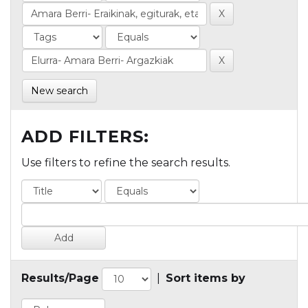
New search
ADD FILTERS:
Use filters to refine the search results.
Results/Page
|
Sort items by