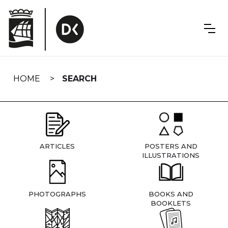
Skip
navigation
HOME
SEARCH
ARTICLES
POSTERS AND
ILLUSTRATIONS
PHOTOGRAPHS
BOOKS AND
BOOKLETS