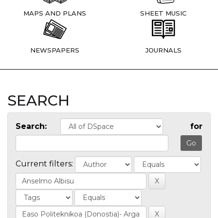
MAPS AND PLANS
SHEET MUSIC
NEWSPAPERS
JOURNALS
SEARCH
Search:
for
Current filters: