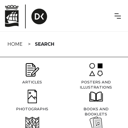
Skip
navigation
HOME
SEARCH
ARTICLES
POSTERS AND
ILLUSTRATIONS
PHOTOGRAPHS
BOOKS AND
BOOKLETS