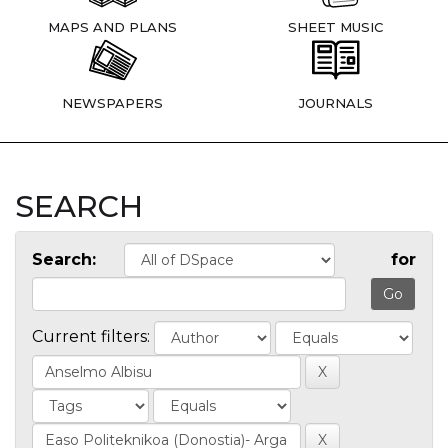
MAPS AND PLANS
SHEET MUSIC
NEWSPAPERS
JOURNALS
SEARCH
Search:
for
Current filters: