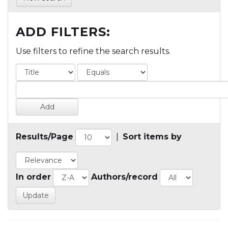
ADD FILTERS:
Use filters to refine the search results.
Results/Page
|
Sort items by
In order
Authors/record