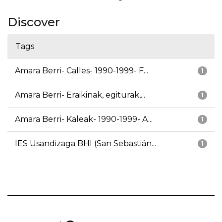
Discover
Tags
Amara Berri- Calles- 1990-1999- F...
1
Amara Berri- Eraikinak, egiturak,...
1
Amara Berri- Kaleak- 1990-1999- A...
1
IES Usandizaga BHI (San Sebastián...
1