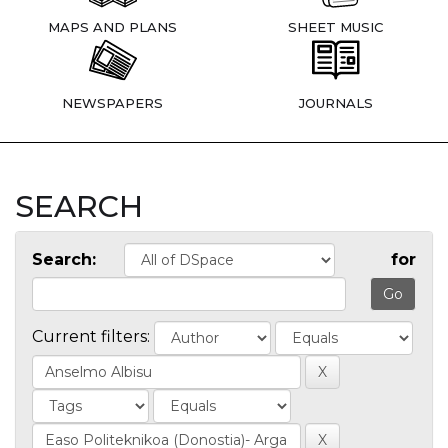
MAPS AND PLANS
SHEET MUSIC
NEWSPAPERS
JOURNALS
SEARCH
Search:
for
Current filters: