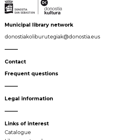
Municipal library network
donostiakoliburutegiak@donostia.eus
Contact
Frequent questions
Legal information
Links of interest
Catalogue