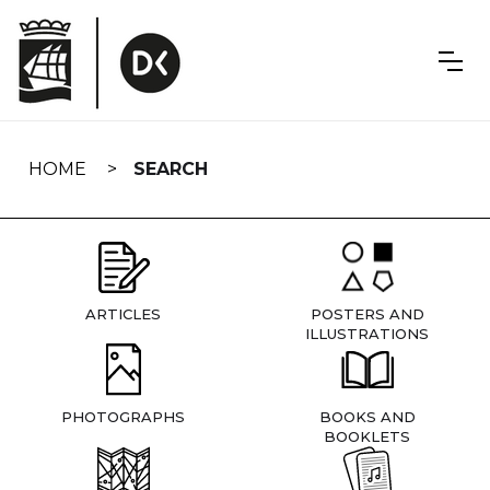
Skip
navigation
HOME
SEARCH
ARTICLES
POSTERS AND
ILLUSTRATIONS
PHOTOGRAPHS
BOOKS AND
BOOKLETS