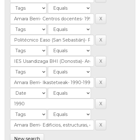
New search