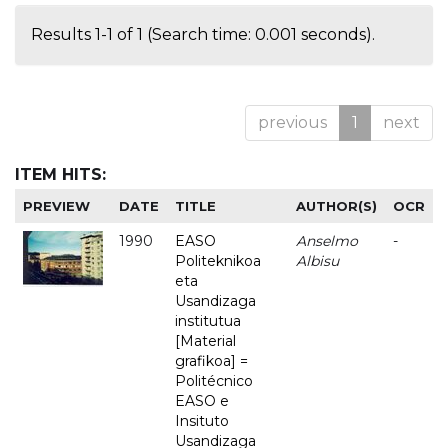
Results 1-1 of 1 (Search time: 0.001 seconds).
previous
1
next
ITEM HITS:
PREVIEW
DATE
TITLE
AUTHOR(S)
OCR
1990
EASO
Anselmo
-
Politeknikoa
Albisu
eta
Usandizaga
institutua
[Material
grafikoa] =
Politécnico
EASO e
Insituto
Usandizaga